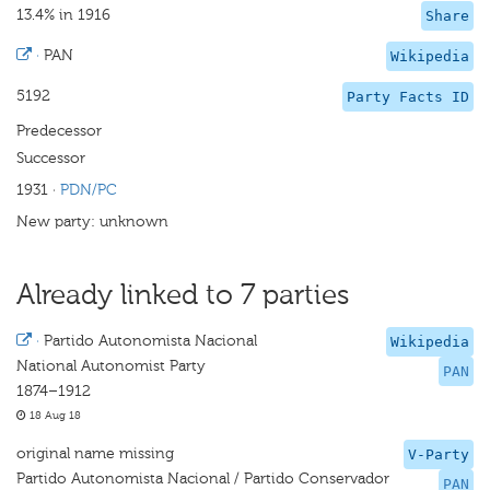
13.4% in 1916
Share
·
PAN
Wikipedia
5192
Party Facts ID
Predecessor
Successor
1931
·
PDN/PC
New party: unknown
Already linked to 7 parties
·
Partido Autonomista Nacional
Wikipedia
National Autonomist Party
PAN
1874–1912
18 Aug 18
original name missing
V-Party
Partido Autonomista Nacional / Partido Conservador
PAN