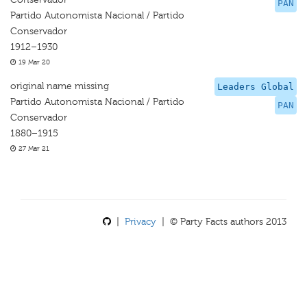
PAN
Partido Autonomista Nacional / Partido
Conservador
1912–1930
19 Mar 20
original name missing
Leaders Global
Partido Autonomista Nacional / Partido
PAN
Conservador
1880–1915
27 Mar 21
|
Privacy
| © Party Facts authors 2013