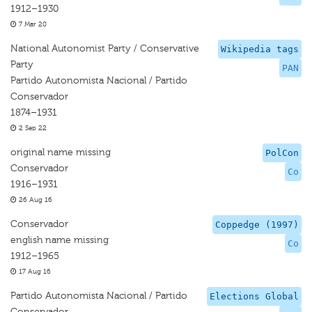
1912–1930
7 Mar 20
National Autonomist Party / Conservative
Wikipedia tags
Party
PAN
Partido Autonomista Nacional / Partido
Conservador
1874–1931
2 Sep 22
original name missing
PolCon
Conservador
Co
1916–1931
26 Aug 16
Conservador
Coppedge (1997)
english name missing
Co
1912–1965
17 Aug 16
Partido Autonomista Nacional / Partido
Elections Global
Conservador