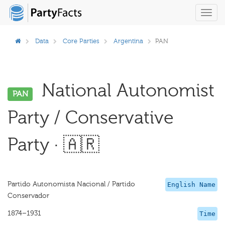
Toggl
navig
Data
Core Parties
Argentina
PAN
National Autonomist
PAN
Party / Conservative
Party · 🇦🇷
Partido Autonomista Nacional / Partido
English Name
Conservador
1874–1931
Time