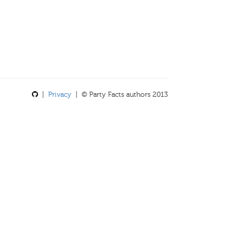
|
Privacy
| © Party Facts authors 2013