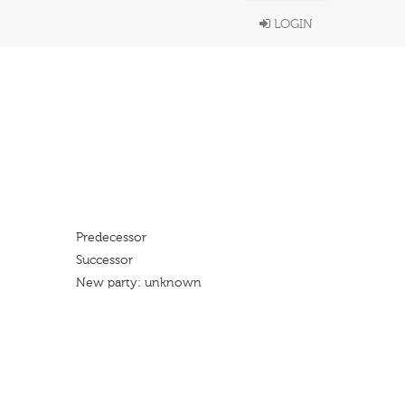
LOGIN
Predecessor
Successor
New party: unknown