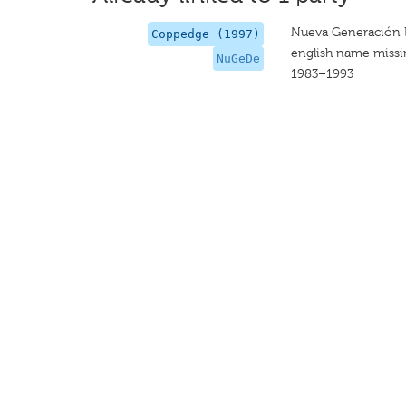
Nueva Generación 
Coppedge (1997)
english name miss
NuGeDe
1983–1993