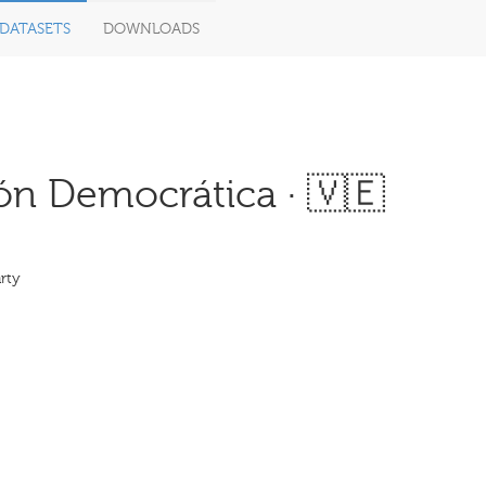
DATASETS
DOWNLOADS
n Democrática · 🇻🇪
rty