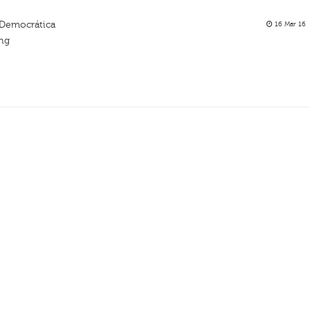
Democrática
16 Mar 16
ing