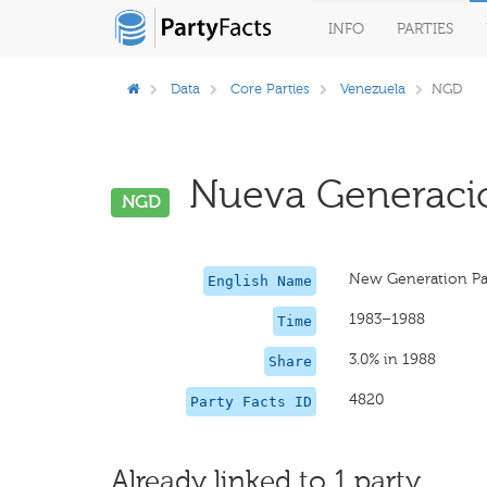
INFO
PARTIES
Data
Core Parties
Venezuela
NGD
Nueva Generació
NGD
New Generation Pa
English Name
1983–1988
Time
3.0% in 1988
Share
4820
Party Facts ID
Already linked to 1 party