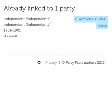
Already linked to 1 party
independent (Independents)
Elections Global
independent (Independents)
indep
1901–1901
8 Aug 20
|
Privacy
| © Party Facts authors 2013