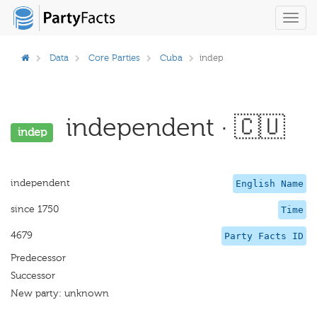
Toggl
navig
Data
Core Parties
Cuba
indep
independent · 🇨🇺
indep
independent
English Name
since 1750
Time
4679
Party Facts ID
Predecessor
Successor
New party: unknown