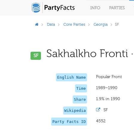
INFO
PARTIES
Data
Core Parties
Georgia
SF
Sakhalkho Fronti ·
SF
Popular Front
English Name
1989–1990
Time
1.9% in 1990
Share
·
SF
Wikipedia
4552
Party Facts ID