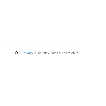
|
Privacy
| © Party Facts authors 2013