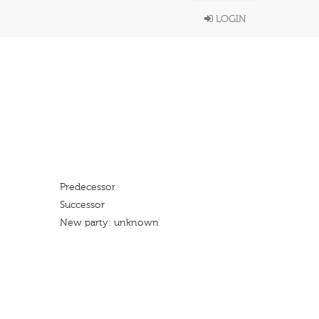
LOGIN
Predecessor
Successor
New party: unknown