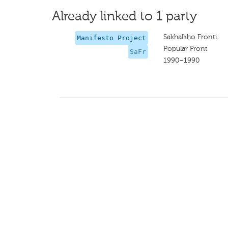
Already linked to 1 party
Sakhalkho Fronti
Manifesto Project
Popular Front
SaFr
1990–1990