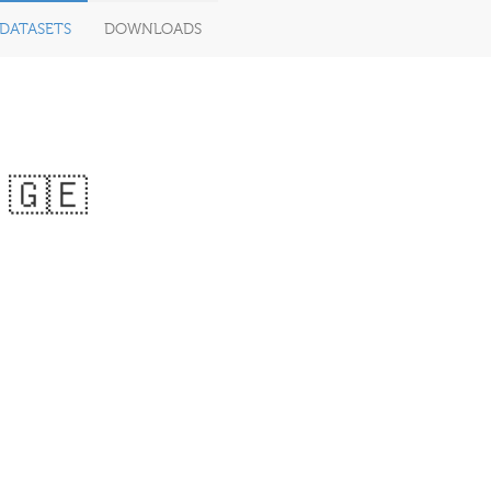
DATASETS
DOWNLOADS
 🇬🇪