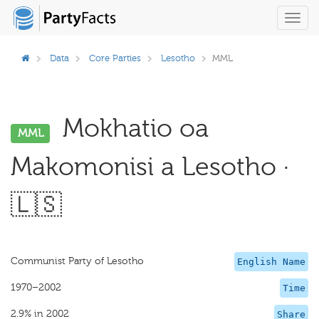
Toggl
navig
Data
Core Parties
Lesotho
MML
Mokhatio oa
MML
Makomonisi a Lesotho ·
🇱🇸
Communist Party of Lesotho
English Name
1970–2002
Time
2.9% in 2002
Share