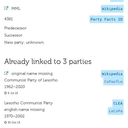
·
MML
Wikipedia
4381
Party Facts ID
Predecessor
Successor
New party: unknown
Already linked to 3 parties
·
original name missing
Wikipedia
Communist Party of Lesotho
CoPaofLe
1962–2020
8 Jul 18
Lesotho Communist Party
CLEA
english name missing
LeCoPa
1970–2002
30 Oct 15