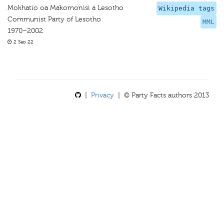
Mokhatio oa Makomonisi a Lesotho
Wikipedia tags
Communist Party of Lesotho
MML
1970–2002
2 Sep 22
|
Privacy
| © Party Facts authors 2013