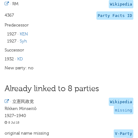
·
RM
Wikipedia
4367
Party Facts ID
Predecessor
1927
·
KEN
1927
·
Syh
Successor
1932
·
KD
New party: no
Already linked to 8 parties
·
立憲民政党
Wikipedia
Rikken Minseitō
missing
1927–1940
8 Jul 18
original name missing
V-Party