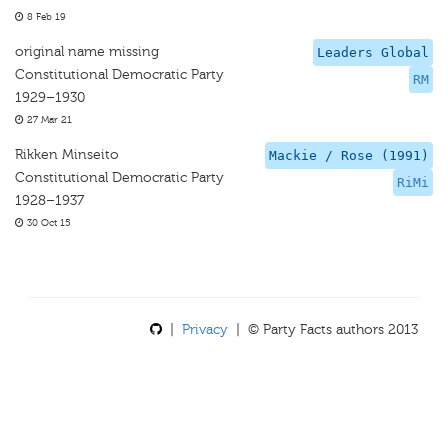
8 Feb 19
original name missing
Leaders Global
Constitutional Democratic Party
RM
1929–1930
27 Mar 21
Rikken Minseito
Mackie / Rose (1991)
Constitutional Democratic Party
RiMi
1928–1937
30 Oct 15
|
Privacy
| © Party Facts authors 2013