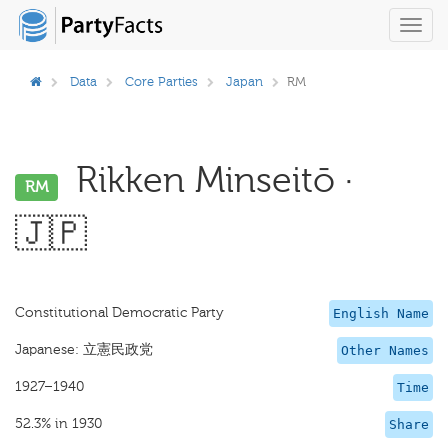
Toggl
navig
Data
Core Parties
Japan
RM
Rikken Minseitō ·
RM
🇯🇵
Constitutional Democratic Party
English Name
Japanese: 立憲民政党
Other Names
1927–1940
Time
52.3% in 1930
Share