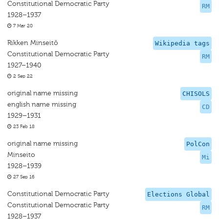
Constitutional Democratic Party
RM
1928–1937
7 Mar 20
Rikken Minseitō
Wikipedia tags
Constitutional Democratic Party
RM
1927–1940
2 Sep 22
original name missing
CHISOLS
english name missing
CD
1929–1931
23 Feb 18
original name missing
PolCon
Minseito
Mi
1928–1939
27 Sep 16
Constitutional Democratic Party
Elections Global
Constitutional Democratic Party
RM
1928–1937