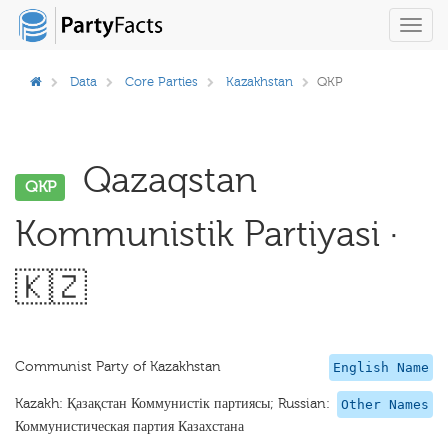
Toggl
navig
Data
Core Parties
Kazakhstan
QKP
Qazaqstan
QKP
Kommunistik Partiyasi ·
🇰🇿
Communist Party of Kazakhstan
English Name
Kazakh: Қазақстан Коммунистік партиясы; Russian:
Other Names
Коммунистическая партия Казахстана