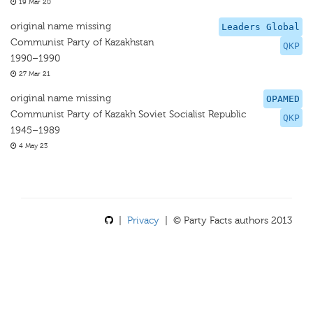
19 Mar 20
original name missing
Leaders Global
Communist Party of Kazakhstan
QKP
1990–1990
27 Mar 21
original name missing
OPAMED
Communist Party of Kazakh Soviet Socialist Republic
QKP
1945–1989
4 May 23
|
Privacy
| © Party Facts authors 2013