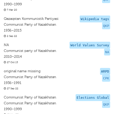
1990–1999
7 Mar 20
Qazaqstan Kommunistik Partiyasi
Wikipedia tags
Communist Party of Kazakhstan
QKP
1936–2015
2 Sep 22
NA
World Values Survey
Communist party of Kazakhstan
NA
2010–2014
27 Oct 15
original name missing
ARPD
Communist Party of Kazakhstan
CPK
1936–1991
27 Sep 22
Communist Party of Kazakhstan
Elections Global
Communist Party of Kazakhstan
QKP
1990–1999