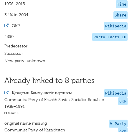
1936–2015
Time
3.4% in 2004
Share
·
QKP
Wikipedia
4350
Party Facts ID
Predecessor
Successor
New party: unknown
Already linked to 8 parties
·
Қазақстан Коммунистік партиясы
Wikipedia
Communist Party of Kazakh Soviet Socialist Republic
QKP
1936–1991
8 Jul 18
original name missing
V-Party
Communist Party of Kazakhstan
QKP