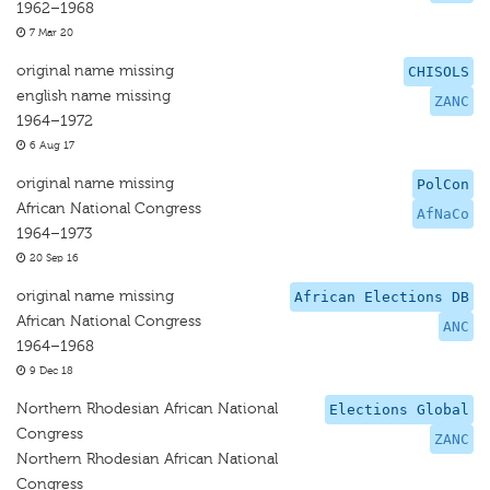
1962–1968
7 Mar 20
original name missing
CHISOLS
english name missing
ZANC
1964–1972
6 Aug 17
original name missing
PolCon
African National Congress
AfNaCo
1964–1973
20 Sep 16
original name missing
African Elections DB
African National Congress
ANC
1964–1968
9 Dec 18
Northern Rhodesian African National
Elections Global
Congress
ZANC
Northern Rhodesian African National
Congress