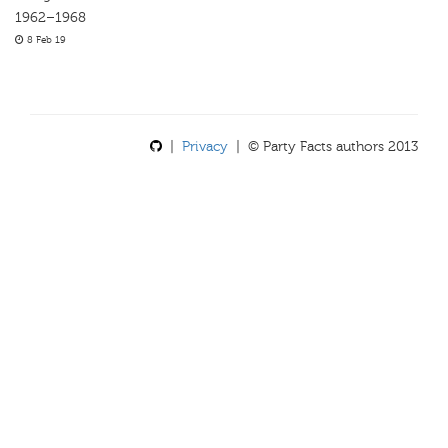
1962–1968
8 Feb 19
|
Privacy
| © Party Facts authors 2013