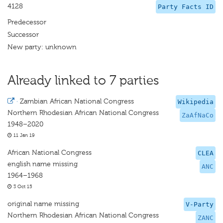
4128
Party Facts ID
Predecessor
Successor
New party: unknown
Already linked to 7 parties
·
Zambian African National Congress
Wikipedia
Northern Rhodesian African National Congress
ZaAfNaCo
1948–2020
11 Jan 19
African National Congress
CLEA
english name missing
ANC
1964–1968
3 Oct 15
original name missing
V-Party
Northern Rhodesian African National Congress
ZANC