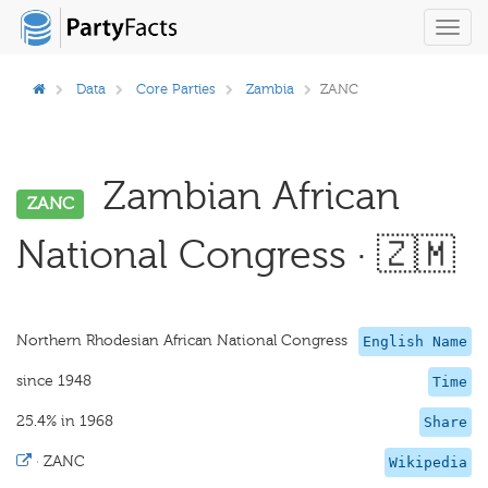
Toggl
navig
Data
Core Parties
Zambia
ZANC
Zambian African
ZANC
National Congress · 🇿🇲
Northern Rhodesian African National Congress
English Name
since 1948
Time
25.4% in 1968
Share
·
ZANC
Wikipedia