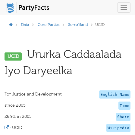
Toggl
navig
Data
Core Parties
Somaliland
UCID
Ururka Caddaalada
UCID
Iyo Daryeelka
For Justice and Development
English Name
since 2005
Time
26.9% in 2005
Share
·
UCID
Wikipedia