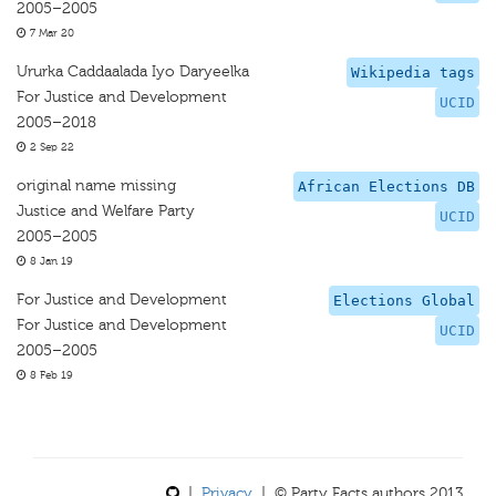
2005–2005
7 Mar 20
Ururka Caddaalada Iyo Daryeelka
Wikipedia tags
For Justice and Development
UCID
2005–2018
2 Sep 22
original name missing
African Elections DB
Justice and Welfare Party
UCID
2005–2005
8 Jan 19
For Justice and Development
Elections Global
For Justice and Development
UCID
2005–2005
8 Feb 19
|
Privacy
| © Party Facts authors 2013