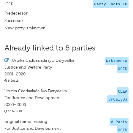
4110
Party Facts ID
Predecessor
Successor
New party: unknown
Already linked to 6 parties
·
Ururka Caddaalada iyo Daryeelka
Wikipedia
Justice and Welfare Party
UCID
2001–2020
8 Jul 18
Ururka Caddaalada Iyo Daryeelka
CLEA
For Justice and Development
UrCaIyDa
2005–2005
10 Nov 18
original name missing
V-Party
For Justice and Development
UCID