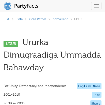
Toggl
navig
Data
Core Parties
Somaliland
UDUB
Ururka
UDUB
Dimuqraadiga Ummadda
Bahawday
For Unity, Democracy, and Independence
English Name
2001–2010
Time
26.9% in 2005
Share