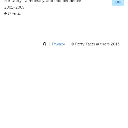
For Unity, Democracy, and Independence
UDUB
2001–2009
27 Mar 21
|
Privacy
| © Party Facts authors 2013