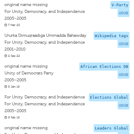
original name missing
V-Party
For Unity, Democracy, and Independence
UDUB
2005–2005
7 Mar 20
Ururka Dimuqraadiga Ummadda Bahawday
Wikipedia tags
For Unity, Democracy, and Independence
UDUB
2001–2010
2 Sep 22
original name missing
African Elections DB
Unity of Democrats Party
UDUB
2005–2005
8 Jan 19
For Unity, Democracy, and Independence
Elections Global
For Unity, Democracy, and Independence
UDUB
2005–2005
8 Feb 19
original name missing
Leaders Global