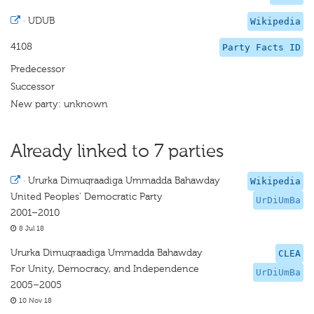
·
UDUB
Wikipedia
4108
Party Facts ID
Predecessor
Successor
New party: unknown
Already linked to 7 parties
·
Ururka Dimuqraadiga Ummadda Bahawday
Wikipedia
United Peoples' Democratic Party
UrDiUmBa
2001–2010
8 Jul 18
Ururka Dimuqraadiga Ummadda Bahawday
CLEA
For Unity, Democracy, and Independence
UrDiUmBa
2005–2005
10 Nov 18