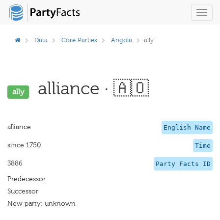
Toggl
navig
Data
Core Parties
Angola
ally
alliance · 🇦🇴
ally
alliance
English Name
since 1750
Time
3886
Party Facts ID
Predecessor
Successor
New party: unknown