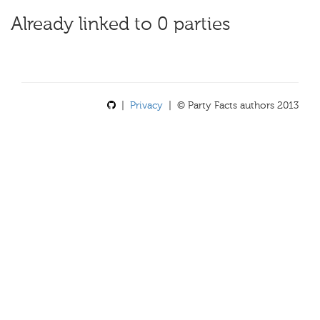
Already linked to 0 parties
|
Privacy
| © Party Facts authors 2013