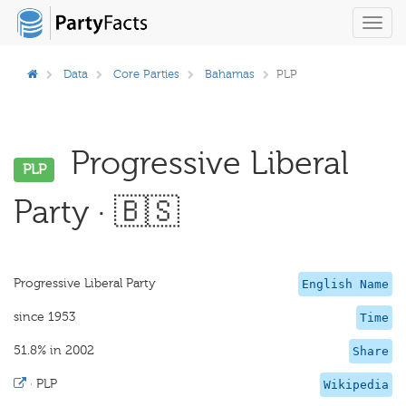
Toggl
navig
Data
Core Parties
Bahamas
PLP
Progressive Liberal
PLP
Party · 🇧🇸
Progressive Liberal Party
English Name
since 1953
Time
51.8% in 2002
Share
·
PLP
Wikipedia