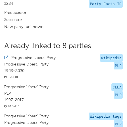
3284
Party Facts ID
Predecessor
Successor
New party: unknown
Already linked to 8 parties
·
Progressive Liberal Party
Wikipedia
Progressive Liberal Party
PLP
1953–2020
8 Jul 18
Progressive Liberal Party
CLEA
PLP
PLP
1997–2017
20 Jul 15
Progressive Liberal Party
Wikipedia tags
Progressive Liberal Party
PLP