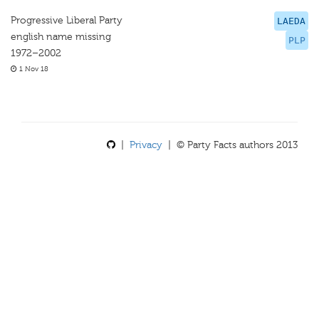
Progressive Liberal Party
LAEDA
english name missing
PLP
1972–2002
1 Nov 18
|
Privacy
| © Party Facts authors 2013