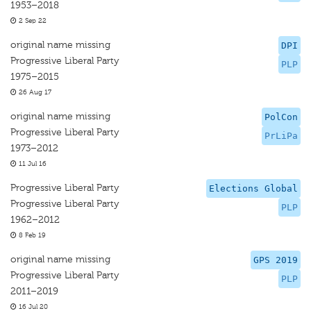
1953–2018
2 Sep 22
original name missing
DPI
Progressive Liberal Party
PLP
1975–2015
26 Aug 17
original name missing
PolCon
Progressive Liberal Party
PrLiPa
1973–2012
11 Jul 16
Progressive Liberal Party
Elections Global
Progressive Liberal Party
PLP
1962–2012
8 Feb 19
original name missing
GPS 2019
Progressive Liberal Party
PLP
2011–2019
16 Jul 20