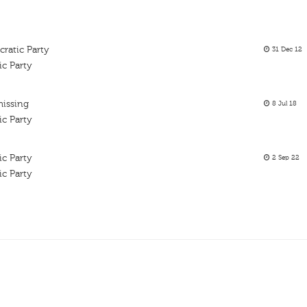
ratic Party
31 Dec 12
ic Party
missing
8 Jul 18
ic Party
ic Party
2 Sep 22
ic Party