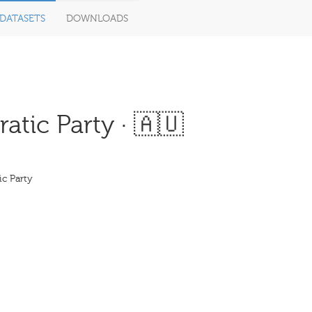
DATASETS
DOWNLOADS
tic Party · 🇦🇺
ic Party