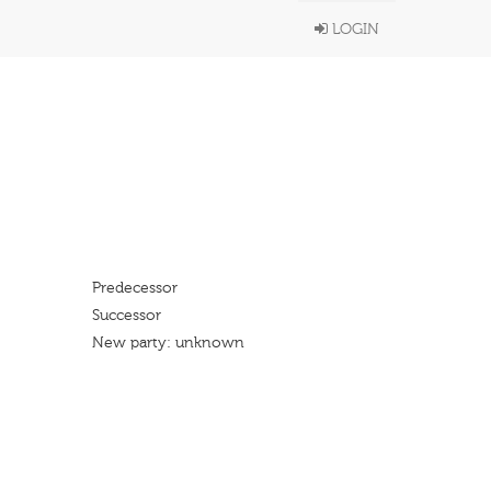
LOGIN
Predecessor
Successor
New party: unknown