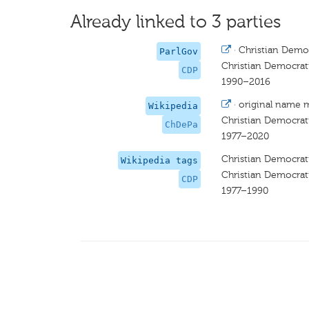
Already linked to 3 parties
·
Christian Democ
ParlGov
Christian Democrat
CDP
1990–2016
·
original name 
Wikipedia
Christian Democrat
ChDePa
1977–2020
Christian Democrat
Wikipedia tags
Christian Democrat
CDP
1977–1990