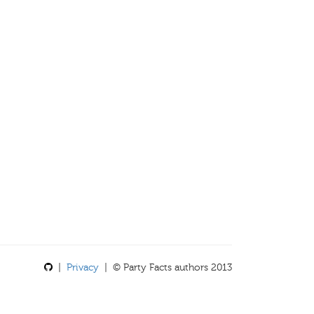
|
Privacy
| © Party Facts authors 2013