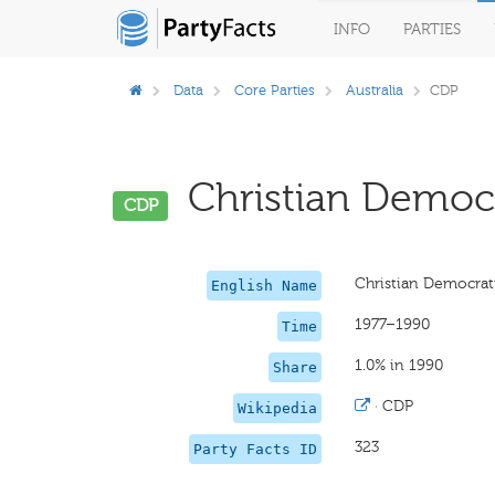
INFO
PARTIES
Data
Core Parties
Australia
CDP
Christian Democra
CDP
Christian Democrat
English Name
1977–1990
Time
1.0% in 1990
Share
·
CDP
Wikipedia
323
Party Facts ID