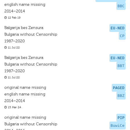
english name missing
BBC
2014–2014
12 Feb 19
Balgarija bes Zensura
EU-NED
Bulgaria without Censorship
CP
1987–2020
11 Jul 22
Balgarija bes Zensura
EU-NED
Bulgaria without Censorship
BBT
1987–2020
11 Jul 22
original name missing
PAGED
english name missing
BBZ
2014–2014
15 Mar 24
original name missing
PIP
Bulgaria without Censorship
BuwiCe