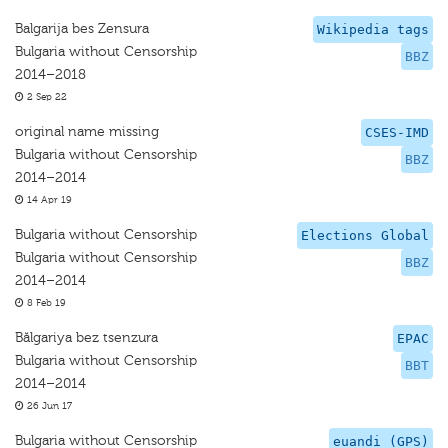
Balgarija bes Zensura
Wikipedia tags
Bulgaria without Censorship
BBZ
2014–2018
2 Sep 22
original name missing
CSES-IMD
Bulgaria without Censorship
BBZ
2014–2014
14 Apr 19
Bulgaria without Censorship
Elections Global
Bulgaria without Censorship
BBZ
2014–2014
8 Feb 19
Bălgariya bez tsenzura
EPAC
Bulgaria without Censorship
BBT
2014–2014
26 Jun 17
Bulgaria without Censorship
euandi (GPS)