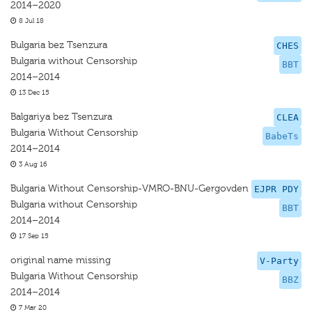
2014–2020
8 Jul 18
Bulgaria bez Tsenzura
CHES
Bulgaria without Censorship
BBT
2014–2014
13 Dec 15
Balgariya bez Tsenzura
CLEA
Bulgaria Without Censorship
BabeTs
2014–2014
3 Aug 16
Bulgaria Without Censorship-VMRO-BNU-Gergovden
EJPR PDY
Bulgaria without Censorship
BBT
2014–2014
17 Sep 15
original name missing
V-Party
Bulgaria Without Censorship
BBZ
2014–2014
7 Mar 20