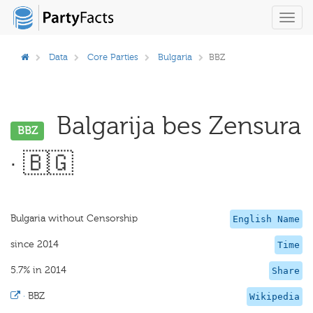
Toggl
navig
Data
Core Parties
Bulgaria
BBZ
Balgarija bes Zensura
BBZ
· 🇧🇬
Bulgaria without Censorship
English Name
since 2014
Time
5.7% in 2014
Share
·
BBZ
Wikipedia