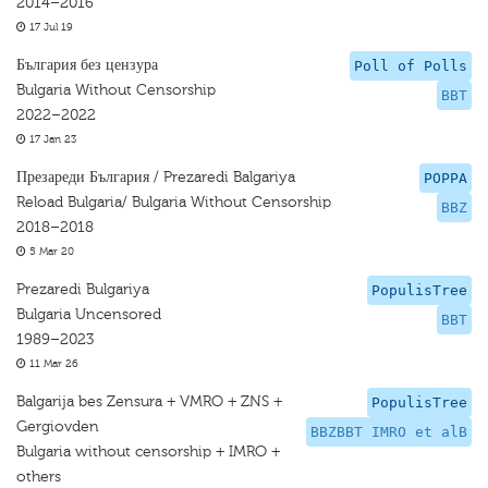
2014–2016
17 Jul 19
България без цензура
Poll of Polls
Bulgaria Without Censorship
BBT
2022–2022
17 Jan 23
Презареди България / Prezaredi Balgariya
POPPA
Reload Bulgaria/ Bulgaria Without Censorship
BBZ
2018–2018
5 Mar 20
Prezaredi Bulgariya
PopulisTree
Bulgaria Uncensored
BBT
1989–2023
11 Mar 26
Balgarija bes Zensura + VMRO + ZNS +
PopulisTree
Gergiovden
BBZBBT IMRO et alB
Bulgaria without censorship + IMRO +
others