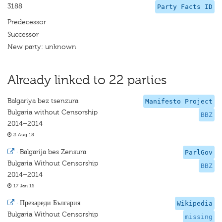
3188
Party Facts ID
Predecessor
Successor
New party: unknown
Already linked to 22 parties
Balgariya bez tsenzura
Manifesto Project
Bulgaria without Censorship
BBZ
2014–2014
2 Aug 18
·
Balgarija bes Zensura
ParlGov
Bulgaria Without Censorship
BBZ
2014–2014
17 Jan 15
·
Презареди България
Wikipedia
Bulgaria Without Censorship
missing