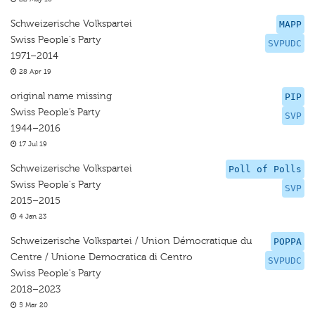
Schweizerische Volkspartei
MAPP
Swiss People's Party
SVPUDC
1971–2014
28 Apr 19
original name missing
PIP
Swiss People’s Party
SVP
1944–2016
17 Jul 19
Schweizerische Volkspartei
Poll of Polls
Swiss People's Party
SVP
2015–2015
4 Jan 23
Schweizerische Volkspartei / Union Démocratique du
POPPA
Centre / Unione Democratica di Centro
SVPUDC
Swiss People's Party
2018–2023
5 Mar 20