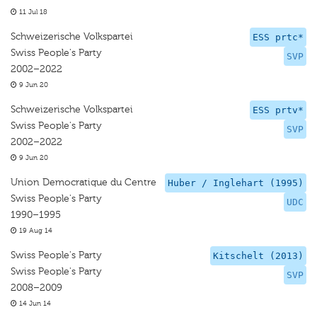
11 Jul 18
Schweizerische Volkspartei
ESS prtc*
Swiss People's Party
SVP
2002–2022
9 Jun 20
Schweizerische Volkspartei
ESS prtv*
Swiss People's Party
SVP
2002–2022
9 Jun 20
Union Democratique du Centre
Huber / Inglehart (1995)
Swiss People's Party
UDC
1990–1995
19 Aug 14
Swiss People's Party
Kitschelt (2013)
Swiss People's Party
SVP
2008–2009
14 Jun 14