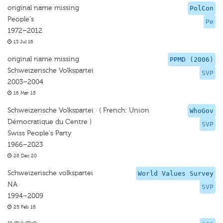
original name missing
PolCon
People's
Pe
1972–2012
13 Jul 16
original name missing
PPMD (2006)
Schweizerische Volkspartei
SVP
2003–2004
16 Mar 15
Schweizerische Volkspartei · ( French: Union
WhoGov
Démocratique du Centre )
SVP
Swiss People's Party
1966–2023
28 Dec 20
Schweizerische volkspartei
World Values Survey
NA
SVP
1994–2009
25 Feb 16