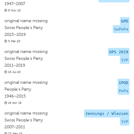
1947–2007
9 Nov 18
original name missing
GPD
Swiss People's Party
SwPePa
2015–2019
5 Mar 20
original name missing
GPS 2019
Swiss People's Party
SVP
2011–2019
16 Jul 20
original name missing
IPOD
People's Party
PePa
1946–2015
16 Apr 19
original name missing
Jennings / Wlezien
Swiss People's Party
SVP
2007–2011
22 May 18