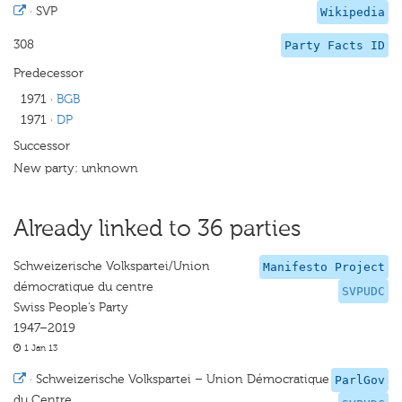
·
SVP
Wikipedia
308
Party Facts ID
Predecessor
1971
·
BGB
1971
·
DP
Successor
New party: unknown
Already linked to 36 parties
Schweizerische Volkspartei/Union
Manifesto Project
démocratique du centre
SVPUDC
Swiss People’s Party
1947–2019
1 Jan 13
·
Schweizerische Volkspartei – Union Démocratique
ParlGov
du Centre