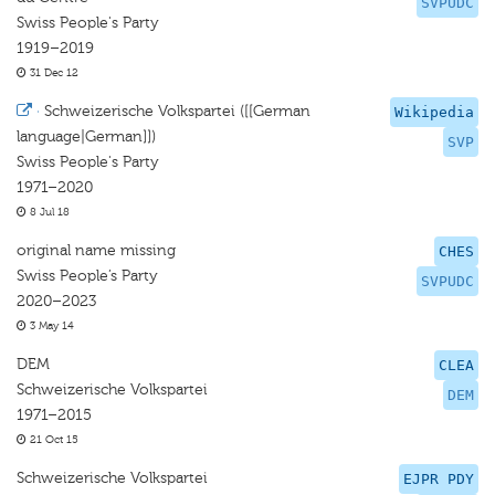
SVPUDC
Swiss People's Party
1919–2019
31 Dec 12
·
Schweizerische Volkspartei ([[German
Wikipedia
language|German]])
SVP
Swiss People's Party
1971–2020
8 Jul 18
original name missing
CHES
Swiss People’s Party
SVPUDC
2020–2023
3 May 14
DEM
CLEA
Schweizerische Volkspartei
DEM
1971–2015
21 Oct 15
Schweizerische Volkspartei
EJPR PDY