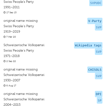
Swiss People’s Party
SVPUDC
1991–2011
17 Sep 15
original name missing
V-Party
Swiss People's Party
SVP
1919–2019
7 Mar 20
Schweizerische Volkspartei
Wikipedia tags
Swiss People's Party
SVP
1971–2018
2 Sep 22
original name missing
CHISOLS
Schweizerische Volkspartei
SVP
1930–2007
6 Aug 17
original name missing
DPI
Schweizerische Volkspartei
SP
2004–2015