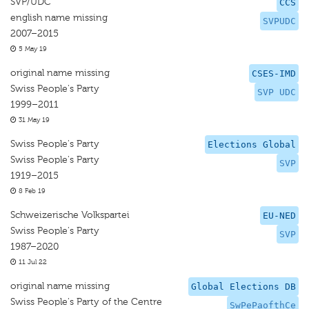
SVP/UDC
CCS
english name missing
SVPUDC
2007–2015
5 May 19
original name missing
CSES-IMD
Swiss People's Party
SVP UDC
1999–2011
31 May 19
Swiss People's Party
Elections Global
Swiss People's Party
SVP
1919–2015
8 Feb 19
Schweizerische Volkspartei
EU-NED
Swiss People's Party
SVP
1987–2020
11 Jul 22
original name missing
Global Elections DB
Swiss People's Party of the Centre
SwPePaofthCe