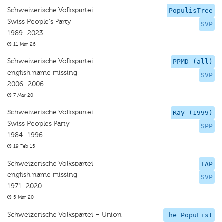
Schweizerische Volkspartei
PopulisTree
Swiss People's Party
SVP
1989–2023
11 Mar 26
Schweizerische Volkspartei
PPMD (all)
english name missing
SVP
2006–2006
7 Mar 20
Schweizerische Volkspartei
Ray (1999)
Swiss Peoples Party
SPP
1984–1996
19 Feb 15
Schweizerische Volkspartei
TAP
english name missing
SVP
1971–2020
5 Mar 20
Schweizerische Volkspartei – Union
The PopuList