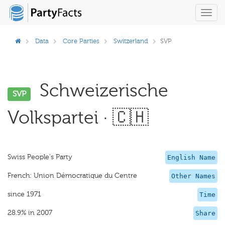
Toggl
navig
Data
Core Parties
Switzerland
SVP
Schweizerische
SVP
Volkspartei · 🇨🇭
Swiss People's Party
English Name
French: Union Démocratique du Centre
Other Names
since 1971
Time
28.9% in 2007
Share