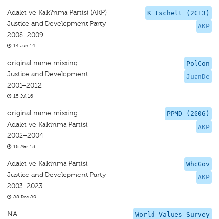
Adalet ve Kalk?nma Partisi (AKP)
Kitschelt (2013)
Justice and Development Party
AKP
2008–2009
14 Jun 14
original name missing
PolCon
Justice and Development
JuanDe
2001–2012
15 Jul 16
original name missing
PPMD (2006)
Adalet ve Kalkinma Partisi
AKP
2002–2004
16 Mar 15
Adalet ve Kalkinma Partisi
WhoGov
Justice and Development Party
AKP
2003–2023
28 Dec 20
NA
World Values Survey