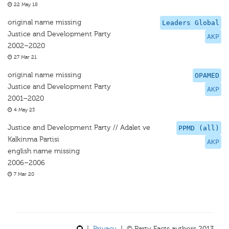
22 May 18
original name missing
Leaders Global
Justice and Development Party
AKP
2002–2020
27 Mar 21
original name missing
OPAMED
Justice and Development Party
AKP
2001–2020
4 May 23
Justice and Development Party // Adalet ve
PPMD (all)
Kalkinma Partisi
AKP
english name missing
2006–2006
7 Mar 20
|
Privacy
| © Party Facts authors 2013