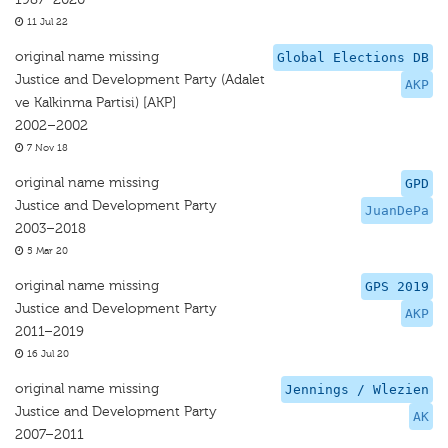
11 Jul 22
original name missing
Global Elections DB
Justice and Development Party (Adalet
AKP
ve Kalkinma Partisi) [AKP]
2002–2002
7 Nov 18
original name missing
GPD
Justice and Development Party
JuanDePa
2003–2018
5 Mar 20
original name missing
GPS 2019
Justice and Development Party
AKP
2011–2019
16 Jul 20
original name missing
Jennings / Wlezien
Justice and Development Party
AK
2007–2011