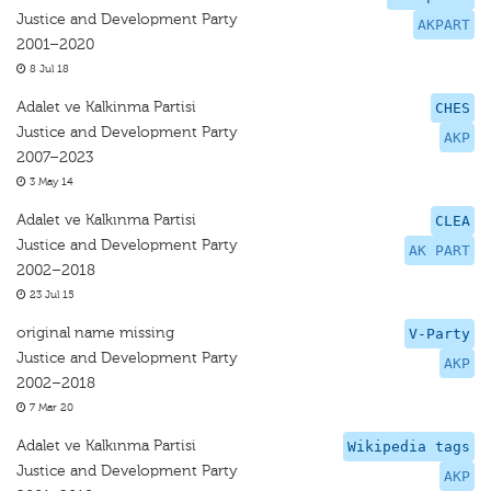
Justice and Development Party
AKPART
2001–2020
8 Jul 18
Adalet ve Kalkinma Partisi
CHES
Justice and Development Party
AKP
2007–2023
3 May 14
Adalet ve Kalkınma Partisi
CLEA
Justice and Development Party
AK PART
2002–2018
23 Jul 15
original name missing
V-Party
Justice and Development Party
AKP
2002–2018
7 Mar 20
Adalet ve Kalkınma Partisi
Wikipedia tags
Justice and Development Party
AKP