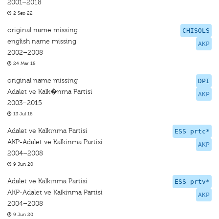
2001–2018
2 Sep 22
original name missing
CHISOLS
english name missing
AKP
2002–2008
24 Mar 18
original name missing
DPI
Adalet ve Kalk�nma Partisi
AKP
2003–2015
13 Jul 18
Adalet ve Kalkınma Partisi
ESS prtc*
AKP-Adalet ve Kalkinma Partisi
AKP
2004–2008
9 Jun 20
Adalet ve Kalkınma Partisi
ESS prtv*
AKP-Adalet ve Kalkinma Partisi
AKP
2004–2008
9 Jun 20