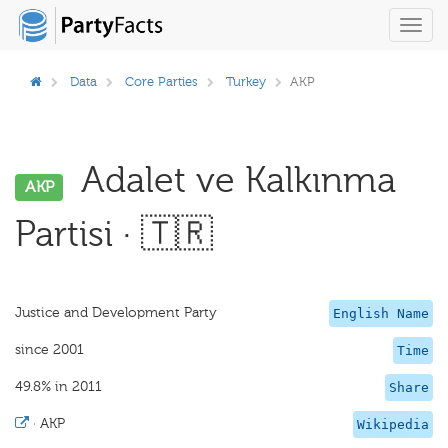
Toggl
navig
Data
Core Parties
Turkey
AKP
Adalet ve Kalkınma
AKP
Partisi · 🇹🇷
Justice and Development Party
English Name
since 2001
Time
49.8% in 2011
Share
·
AKP
Wikipedia