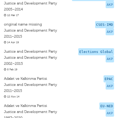
Justice and Development Party
AKP
2005–2014
12 Mar 17
original name missing
CSES-IMD
Justice and Development Party
AKP
2011–2015
14 Apr 19
Justice and Development Party
Elections Global
Justice and Development Party
AKP
2002–2015
8 Feb 19
Adalet ve Kalkinma Partisi
EPAC
Justice and Development Party
AKP
2011–2015
12 Nov 14
Adalet ve Kalkinma Partisi
EU-NED
Justice and Development Party
AKP
1987–2020