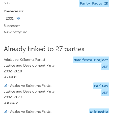
306
Party Facts ID
Predecessor
2001
·
FP
Successor
New party: no
Already linked to 27 parties
Adalet ve Kalkınma Partisi
Manifesto Project
Justice and Development Party
AKP
2002–2018
9 Feb 14
·
Adalet ve Kalkınma Partisi
ParlGov
Justice and Development Party
AKP
2002–2023
16 May 14
·
Adalet ve Kalkınma Partisi
Wikipedia