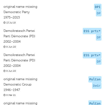
original name missing
DPI
Democratic Party
DP
1975–2015
13 Jul 18
Demokratesch Partei
ESS prtc*
Parti Démocrate (PD)
DP
2002–2004
9 Jun 20
Demokratesch Partei
ESS prtv*
Parti Démocrate (PD)
DP
2002–2004
9 Jun 20
original name missing
PolCon
Democratic Group
DeGr
1946–1947
8 Mar 21
original name missing
PolCon