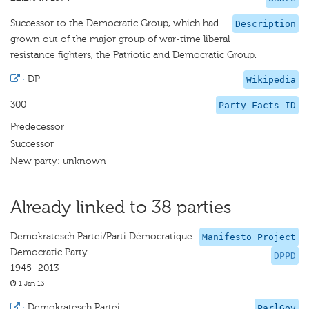
Successor to the Democratic Group, which had
Description
grown out of the major group of war-time liberal
resistance fighters, the Patriotic and Democratic Group.
·
DP
Wikipedia
300
Party Facts ID
Predecessor
Successor
New party: unknown
Already linked to 38 parties
Demokratesch Partei/Parti Démocratique
Manifesto Project
Democratic Party
DPPD
1945–2013
1 Jan 13
·
Demokratesch Partei
ParlGov