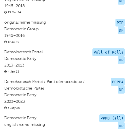
DP
1945–2018
15 Mar 24
original name missing
PIP
Democratic Group
DP
1945–2016
17 Jul 19
Demokratesch Partei
Poll of Polls
Democratic Party
DP
2013–2013
4 Jan 23
Demokratesch Partei / Parti démocratique /
POPPA
Demokratische Partei
DP
Democratic Party
2023–2023
5 May 25
Democratic Party
PPMD (all)
english name missing
DP