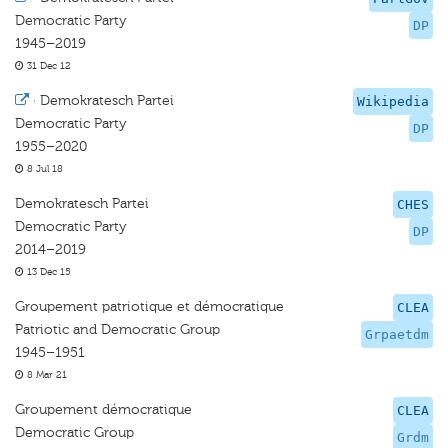
Democratic Party
DP
1945–2019
31 Dec 12
·
Demokratesch Partei
Wikipedia
Democratic Party
DP
1955–2020
8 Jul 18
Demokratesch Partei
CHES
Democratic Party
DP
2014–2019
13 Dec 15
Groupement patriotique et démocratique
CLEA
Patriotic and Democratic Group
Grpaetdm
1945–1951
8 Mar 21
Groupement démocratique
CLEA
Democratic Group
Grdm