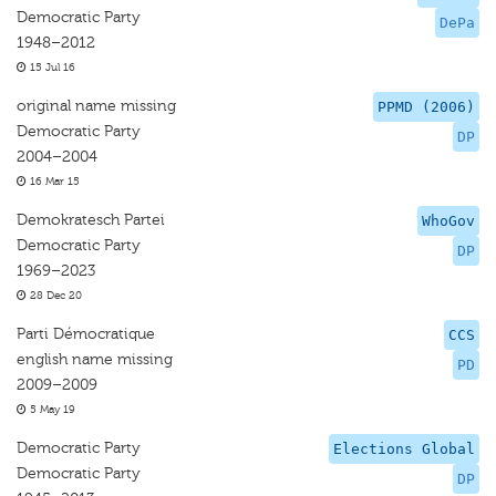
Democratic Party
DePa
1948–2012
15 Jul 16
original name missing
PPMD (2006)
Democratic Party
DP
2004–2004
16 Mar 15
Demokratesch Partei
WhoGov
Democratic Party
DP
1969–2023
28 Dec 20
Parti Démocratique
CCS
english name missing
PD
2009–2009
5 May 19
Democratic Party
Elections Global
Democratic Party
DP