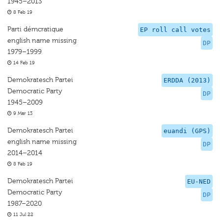
1945–2013
8 Feb 19
Parti démcratique
EP roll call votes
english name missing
DP
1979–1999
14 Feb 19
Demokratesch Partei
ERDDA (2013)
Democratic Party
DP
1945–2009
9 Mar 13
Demokratesch Partei
euandi (GPS)
english name missing
DP
2014–2014
8 Feb 19
Demokratesch Partei
EU-NED
Democratic Party
DP
1987–2020
11 Jul 22