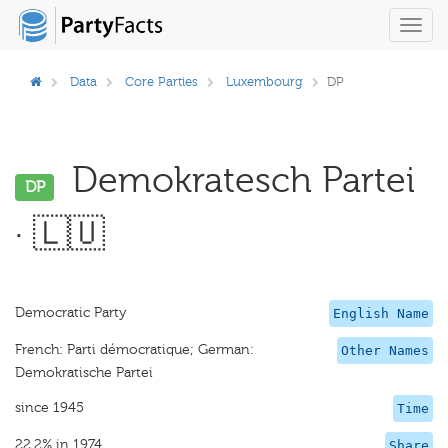
Toggl
navig
Data
Core Parties
Luxembourg
DP
Demokratesch Partei
DP
· 🇱🇺
Democratic Party
English Name
French: Parti démocratique; German:
Other Names
Demokratische Partei
since 1945
Time
22.2% in 1974
Share