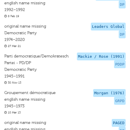
english name missing
DP
1992–1992
8 Feb 19
original name missing
Leaders Global
Democratic Party
DP
1974–2020
27 Mar 21
Parti democratique/Demokratesch
Mackie / Rose (1991)
Partei - PD/DP
PDDP
Democratic Party
1945–1991
30 Nov 13
Groupement démocratique
Morgan (1976)
english name missing
GRPD
1945–1973
10 Mar 13
original name missing
PAGED
english name missing