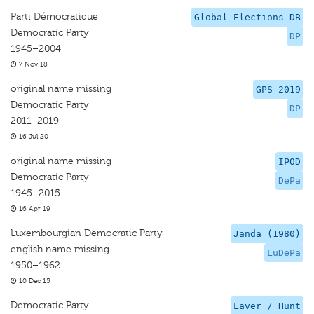
Parti Démocratique
Global Elections DB
Democratic Party
DP
1945–2004
7 Nov 18
original name missing
GPS 2019
Democratic Party
DP
2011–2019
16 Jul 20
original name missing
IPOD
Democratic Party
DePa
1945–2015
16 Apr 19
Luxembourgian Democratic Party
Janda (1980)
english name missing
LuDePa
1950–1962
10 Dec 15
Democratic Party
Laver / Hunt