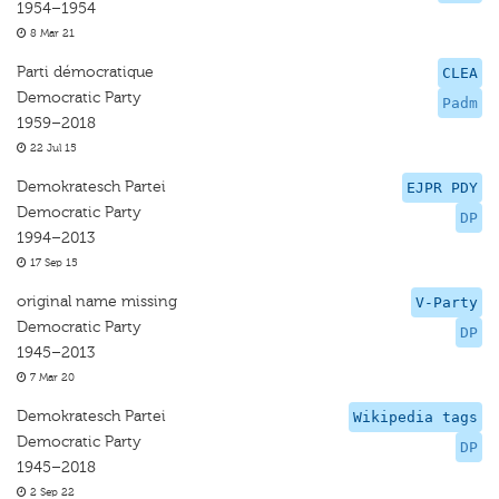
1954–1954
8 Mar 21
Parti démocratique
CLEA
Democratic Party
Padm
1959–2018
22 Jul 15
Demokratesch Partei
EJPR PDY
Democratic Party
DP
1994–2013
17 Sep 15
original name missing
V-Party
Democratic Party
DP
1945–2013
7 Mar 20
Demokratesch Partei
Wikipedia tags
Democratic Party
DP
1945–2018
2 Sep 22