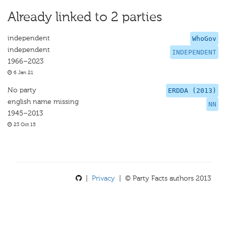
Already linked to 2 parties
independent
WhoGov
independent
INDEPENDENT
1966–2023
6 Jan 21
No party
ERDDA (2013)
english name missing
NN
1945–2013
23 Oct 15
|
Privacy
| © Party Facts authors 2013