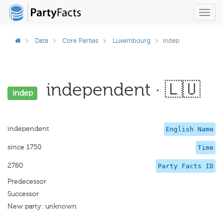
Toggl
navig
Data
Core Parties
Luxembourg
indep
independent · 🇱🇺
indep
independent
English Name
since 1750
Time
2780
Party Facts ID
Predecessor
Successor
New party: unknown