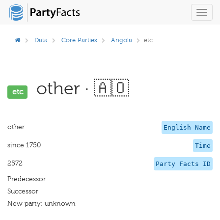
Toggl
navig
Data
Core Parties
Angola
etc
other · 🇦🇴
etc
other
English Name
since 1750
Time
2572
Party Facts ID
Predecessor
Successor
New party: unknown