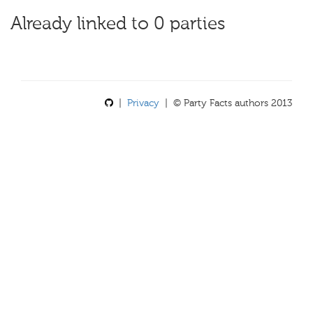
Already linked to 0 parties
|
Privacy
| © Party Facts authors 2013