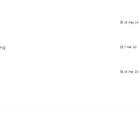
16 May 14
ing
7 Mar 20
19 Mar 20