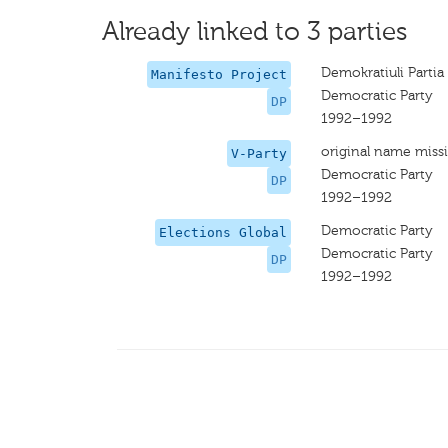
Already linked to 3 parties
Demokratiuli Partia
Manifesto Project
Democratic Party
DP
1992–1992
original name miss
V-Party
Democratic Party
DP
1992–1992
Democratic Party
Elections Global
Democratic Party
DP
1992–1992