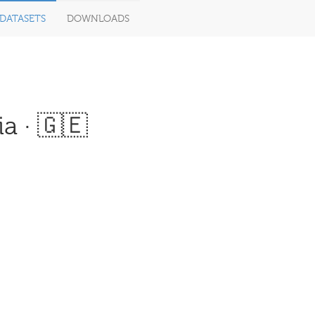
DATASETS
DOWNLOADS
a · 🇬🇪