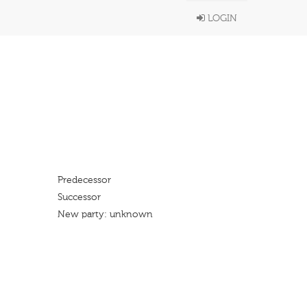
LOGIN
Predecessor
Successor
New party: unknown