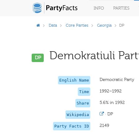
INFO
PARTIES
Data
Core Parties
Georgia
DP
Demokratiuli Parti
DP
Democratic Party
English Name
1992–1992
Time
5.6% in 1992
Share
·
DP
Wikipedia
2149
Party Facts ID