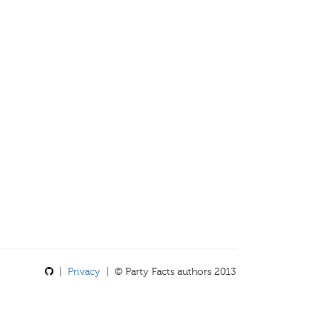
|
Privacy
| © Party Facts authors 2013