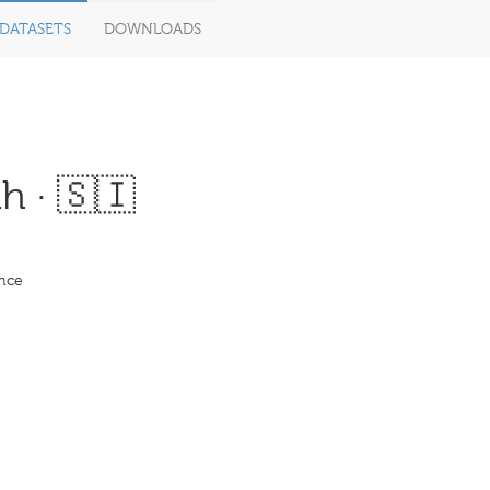
DATASETS
DOWNLOADS
h · 🇸🇮
ence