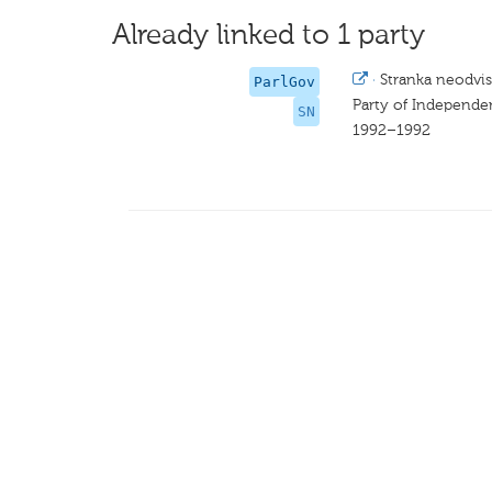
Already linked to 1 party
·
Stranka neodvi
ParlGov
Party of Independ
SN
1992–1992