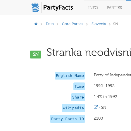
INFO
PARTIES
Data
Core Parties
Slovenia
SN
Stranka neodvisni
SN
Party of Independ
English Name
1992–1992
Time
1.4% in 1992
Share
·
SN
Wikipedia
2100
Party Facts ID