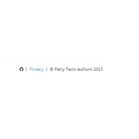
|
Privacy
| © Party Facts authors 2013