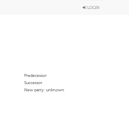
LOGIN
Predecessor
Successor
New party: unknown