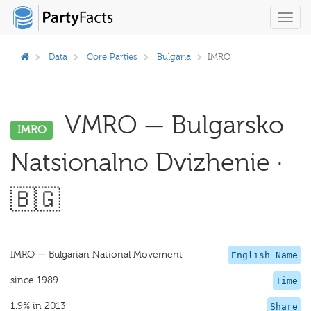
Toggl
navig
Data
Core Parties
Bulgaria
IMRO
VMRO — Bulgarsko
IMRO
Natsionalno Dvizhenie ·
🇧🇬
IMRO — Bulgarian National Movement
English Name
since 1989
Time
1.9% in 2013
Share