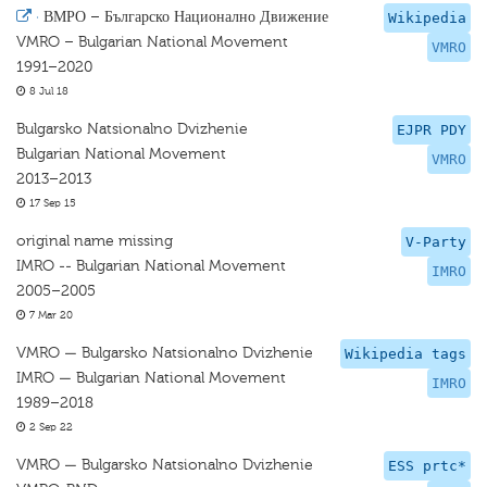
·
ВМРО – Българско Национално Движение
Wikipedia
VMRO – Bulgarian National Movement
VMRO
1991–2020
8 Jul 18
Bulgarsko Natsionalno Dvizhenie
EJPR PDY
Bulgarian National Movement
VMRO
2013–2013
17 Sep 15
original name missing
V-Party
IMRO -- Bulgarian National Movement
IMRO
2005–2005
7 Mar 20
VMRO — Bulgarsko Natsionalno Dvizhenie
Wikipedia tags
IMRO — Bulgarian National Movement
IMRO
1989–2018
2 Sep 22
VMRO — Bulgarsko Natsionalno Dvizhenie
ESS prtc*