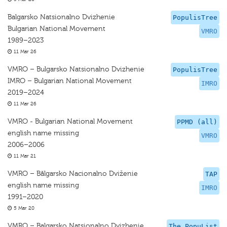
Balgarsko Natsionalno Dvizhenie
PopulisTree
Bulgarian National Movement
VMRO
1989–2023
11 Mar 26
VMRO – Bulgarsko Natsionalno Dvizhenie
PopulisTree
IMRO – Bulgarian National Movement
IMRO
2019–2024
11 Mar 26
VMRO - Bulgarian National Movement
PPMD (all)
english name missing
VMRO
2006–2006
11 Mar 21
VMRO – Bălgarsko Nacionalno Dviženie
TAP
english name missing
IMRO
1991–2020
5 Mar 20
VMRO – Balgarsko Natsionalno Dvizhenie
The PopuList