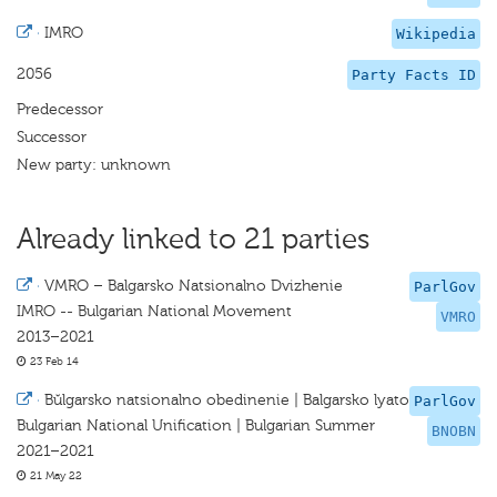
·
IMRO
Wikipedia
2056
Party Facts ID
Predecessor
Successor
New party: unknown
Already linked to 21 parties
·
VMRO – Balgarsko Natsionalno Dvizhenie
ParlGov
IMRO -- Bulgarian National Movement
VMRO
2013–2021
23 Feb 14
·
Bŭlgarsko natsionalno obedinenie | Balgarsko lyato
ParlGov
Bulgarian National Unification | Bulgarian Summer
BNOBN
2021–2021
21 May 22