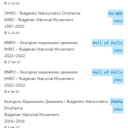
11 Jul 22
VMRO - Bulgarsko Natsionalno Dvizhenie
EU-NED
IMRO - Bulgarian National Movement
IMRO
1987–2020
11 Jul 22
ВМРО – Българско национално движение
Poll of Polls
IMRO – Bulgarian National Movement
IMRO
2022–2022
17 Jan 23
ВМРО – Българско национално движение
Poll of Polls
IMRO – Bulgarian National Movement
IMRO
2022–2022
4 Jan 23
Българско Национално Движение / Bulgarsko Natsionalno
POPPA
Dvizhenie
VMRO
Bulgarian National Movement
2018–2018
5 Mar 20