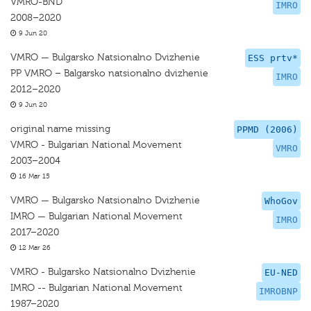
VMRO-BND
IMRO
2008–2020
9 Jun 20
VMRO — Bulgarsko Natsionalno Dvizhenie
ESS prtv*
PP VMRO – Balgarsko natsionalno dvizhenie
IMRO
2012–2020
9 Jun 20
original name missing
PPMD (2006)
VMRO - Bulgarian National Movement
VMRO
2003–2004
16 Mar 15
VMRO — Bulgarsko Natsionalno Dvizhenie
WhoGov
IMRO — Bulgarian National Movement
IMRO
2017–2020
12 Mar 26
VMRO - Bulgarsko Natsionalno Dvizhenie
EU-NED
IMRO -- Bulgarian National Movement
IMROBNP
1987–2020