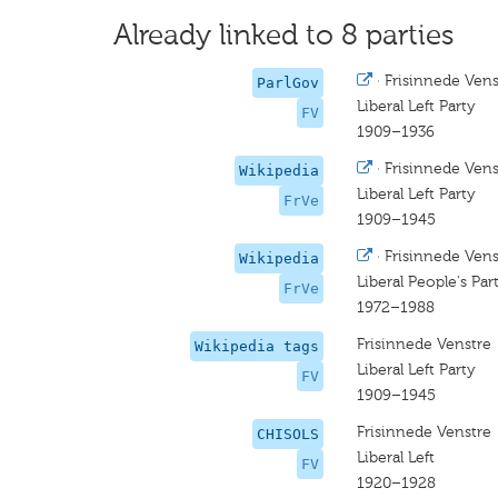
Already linked to 8 parties
·
Frisinnede Vens
ParlGov
Liberal Left Party
FV
1909–1936
·
Frisinnede Vens
Wikipedia
Liberal Left Party
FrVe
1909–1945
·
Frisinnede Vens
Wikipedia
Liberal People's Par
FrVe
1972–1988
Frisinnede Venstre
Wikipedia tags
Liberal Left Party
FV
1909–1945
Frisinnede Venstre
CHISOLS
Liberal Left
FV
1920–1928