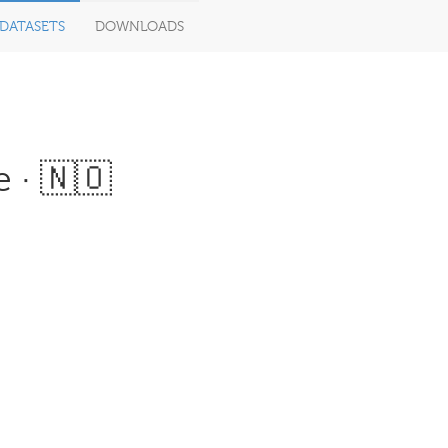
DATASETS
DOWNLOADS
 · 🇳🇴