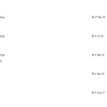
tre
17 Sep 15
tre
8 Jul 18
tre
8 Dec 18
ty
2 Sep 22
5 Aug 17