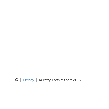
|
Privacy
| © Party Facts authors 2013