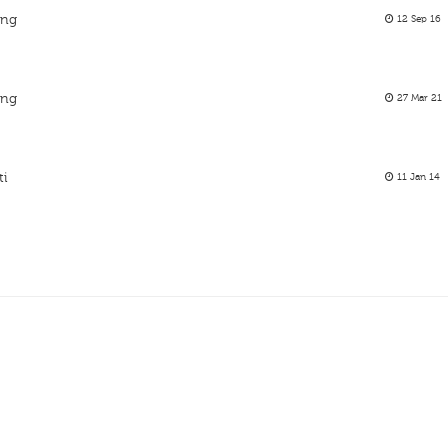
ing
12 Sep 16
ing
27 Mar 21
ti
11 Jan 14