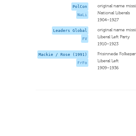
original name miss
PolCon
National Liberals
NaLi
1904–1927
original name miss
Leaders Global
Liberal Left Party
FV
1910–1923
Frisinnede Folkepar
Mackie / Rose (1991)
Liberal Left
FrFo
1909–1936