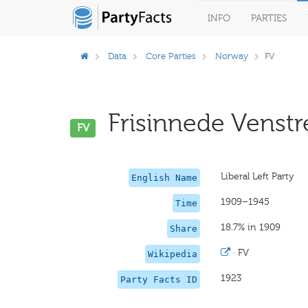
INFO
PARTIES
Data
Core Parties
Norway
FV
Frisinnede Venstre
FV
Liberal Left Party
English Name
1909–1945
Time
18.7% in 1909
Share
·
FV
Wikipedia
1923
Party Facts ID