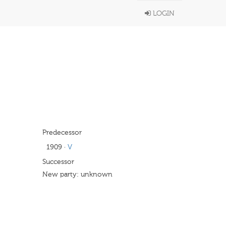
LOGIN
Predecessor
1909
·
V
Successor
New party: unknown