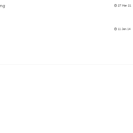
ing
27 Mar 21
11 Jan 14