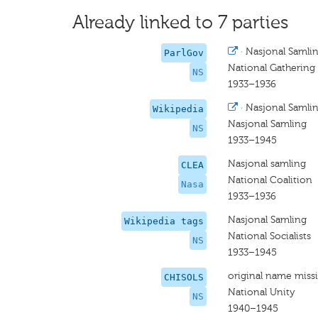
Already linked to 7 parties
·
Nasjonal Samli
ParlGov
National Gathering
NS
1933–1936
·
Nasjonal Samli
Wikipedia
Nasjonal Samling
NS
1933–1945
Nasjonal samling
CLEA
National Coalition
Nasa
1933–1936
Nasjonal Samling
Wikipedia tags
National Socialists
NS
1933–1945
original name miss
CHISOLS
National Unity
NS
1940–1945