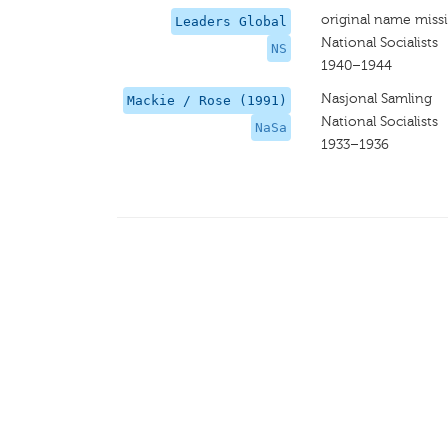
original name miss
Leaders Global
National Socialists
NS
1940–1944
Nasjonal Samling
Mackie / Rose (1991)
National Socialists
NaSa
1933–1936