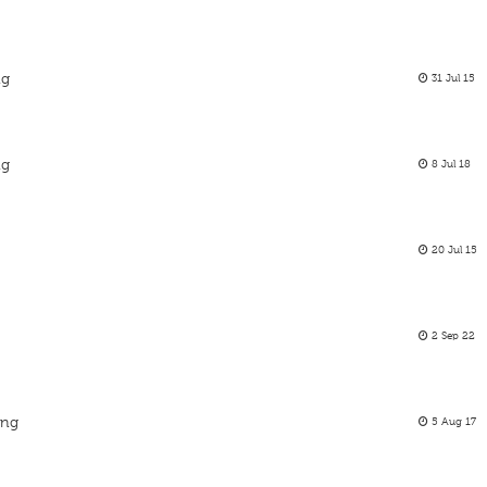
ng
31 Jul 15
ng
8 Jul 18
20 Jul 15
2 Sep 22
ing
5 Aug 17