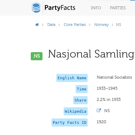
INFO
PARTIES
Data
Core Parties
Norway
NS
Nasjonal Samling 
NS
National Socialists
English Name
1933–1945
Time
2.2% in 1933
Share
·
NS
Wikipedia
1920
Party Facts ID