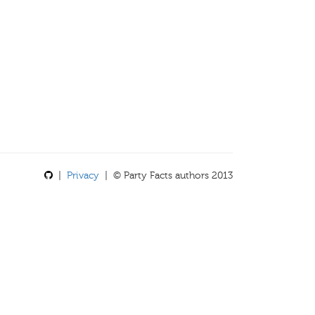
|
Privacy
| © Party Facts authors 2013