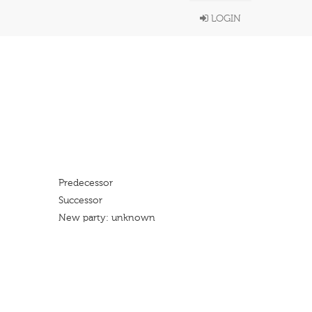
LOGIN
Predecessor
Successor
New party: unknown