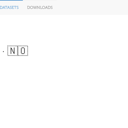
DATASETS
DOWNLOADS
· 🇳🇴