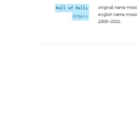
original name miss
Poll of Polls
english name miss
Others
2008–2022