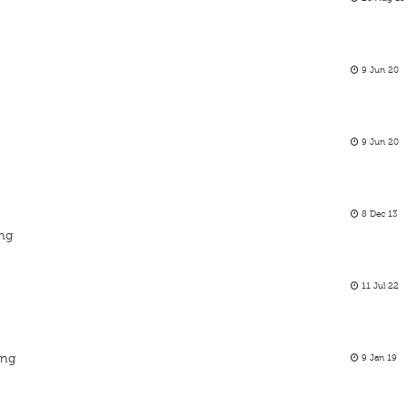
9 Jun 20
9 Jun 20
8 Dec 13
ing
11 Jul 22
ing
9 Jan 19