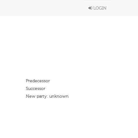
LOGIN
Predecessor
Successor
New party: unknown