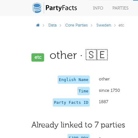
INFO
PARTIES
Data
Core Parties
Sweden
etc
other · 🇸🇪
etc
other
English Name
since 1750
Time
1887
Party Facts ID
Already linked to 7 parties
-