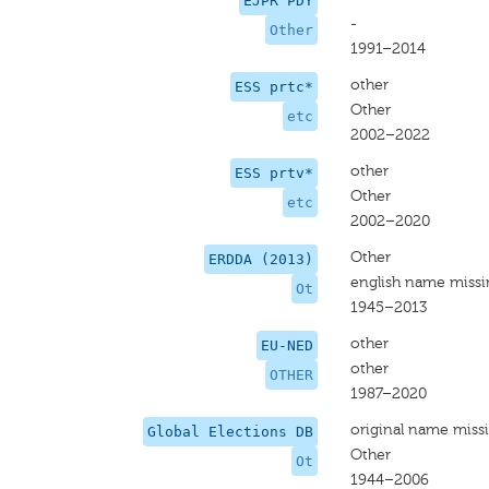
EJPR PDY
-
Other
1991–2014
other
ESS prtc*
Other
etc
2002–2022
other
ESS prtv*
Other
etc
2002–2020
Other
ERDDA (2013)
english name miss
Ot
1945–2013
other
EU-NED
other
OTHER
1987–2020
original name miss
Global Elections DB
Other
Ot
1944–2006