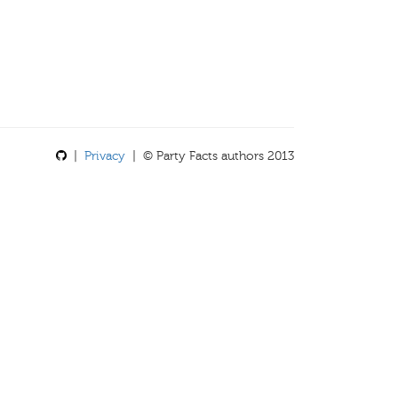
|
Privacy
| © Party Facts authors 2013