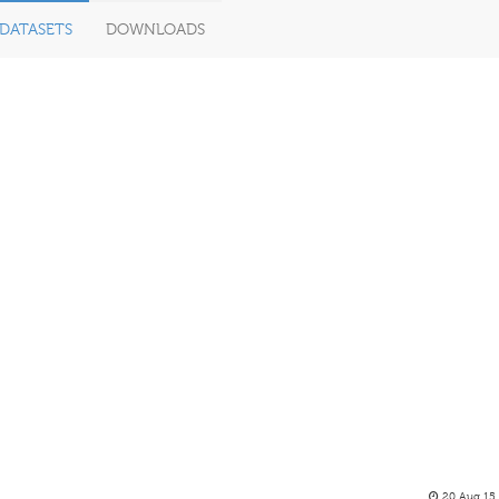
DATASETS
DOWNLOADS
20 Aug 15