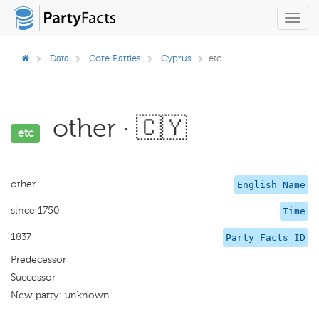
Toggl
navig
Data
Core Parties
Cyprus
etc
other · 🇨🇾
etc
other
English Name
since 1750
Time
1837
Party Facts ID
Predecessor
Successor
New party: unknown