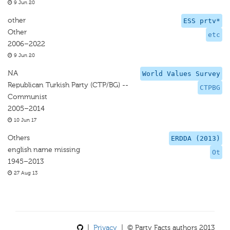
9 Jun 20
other
ESS prtv*
Other
etc
2006–2022
9 Jun 20
NA
World Values Survey
Republican Turkish Party (CTP/BG) --
CTPBG
Communist
2005–2014
10 Jun 17
Others
ERDDA (2013)
english name missing
Ot
1945–2013
27 Aug 13
|
Privacy
| © Party Facts authors 2013