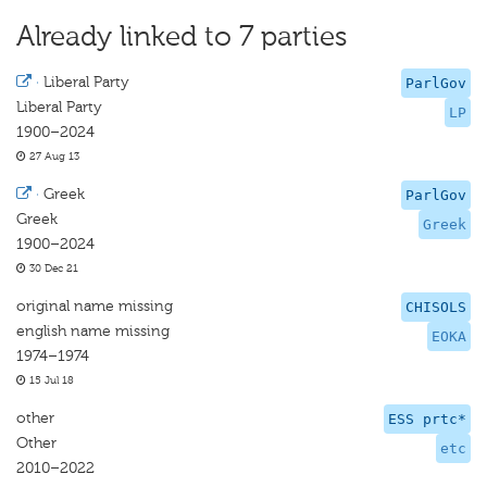
Already linked to 7 parties
·
Liberal Party
ParlGov
Liberal Party
LP
1900–2024
27 Aug 13
·
Greek
ParlGov
Greek
Greek
1900–2024
30 Dec 21
original name missing
CHISOLS
english name missing
EOKA
1974–1974
15 Jul 18
other
ESS prtc*
Other
etc
2010–2022