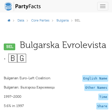
Toggl
navig
Data
Core Parties
Bulgaria
BEL
Bulgarska Evrolevista
BEL
· 🇧🇬
Bulgarian Euro-Left Coalition
English Name
Bulgarian: Българска Евролевица
Other Names
1997–2000
Time
5.6% in 1997
Share