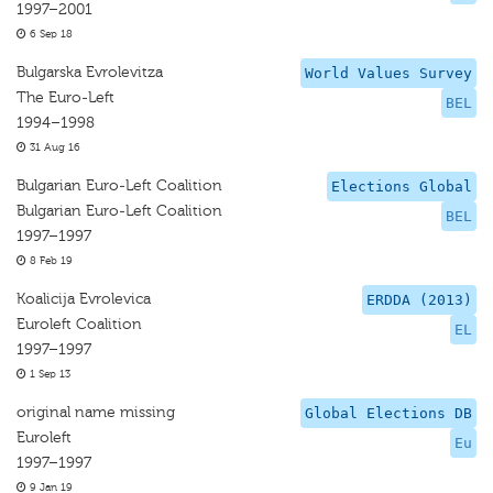
1997–2001
6 Sep 18
Bulgarska Evrolevitza
World Values Survey
The Euro-Left
BEL
1994–1998
31 Aug 16
Bulgarian Euro-Left Coalition
Elections Global
Bulgarian Euro-Left Coalition
BEL
1997–1997
8 Feb 19
Koalicija Evrolevica
ERDDA (2013)
Euroleft Coalition
EL
1997–1997
1 Sep 13
original name missing
Global Elections DB
Euroleft
Eu
1997–1997
9 Jan 19