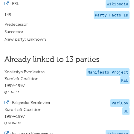
·
BEL
Wikipedia
149
Party Facts ID
Predecessor
Successor
New party: unknown
Already linked to 13 parties
Koalitsiya Evrolevitsa
Manifesto Project
Euroleft Coalition
KEL
1997–1997
1 Jan 13
·
Balgarska Evrolevica
ParlGov
Euro-Left Coalition
BE
1997–1997
31 Dec 12
·
Българска Евролевица
Wikipedia