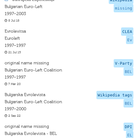
Bulgarian Euro-Left
missing
1997–2003
8 Jul 18
Evrolevitsa
CLEA
Euroleft
Ev
1997–1997
21 Jul 15
original name missing
V-Party
Bulgarian Euro-Left Coalition
BEL
1997–1997
7 Mar 20
Bulgarska Evrolevista
Wikipedia tags
Bulgarian Euro-Left Coalition
BEL
1997–2000
2 Sep 22
original name missing
DPI
Bulgarska Evrolevista - BEL
EL