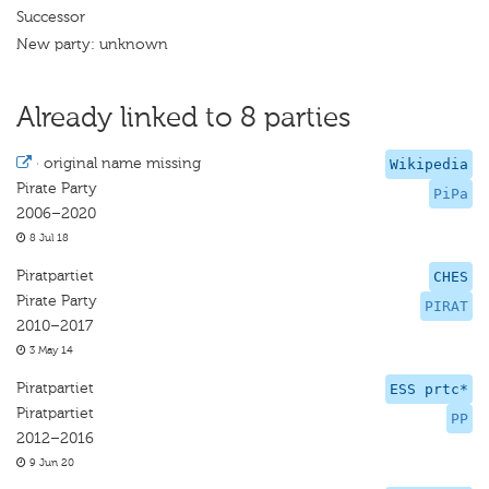
Successor
New party: unknown
Already linked to 8 parties
·
original name missing
Wikipedia
Pirate Party
PiPa
2006–2020
8 Jul 18
Piratpartiet
CHES
Pirate Party
PIRAT
2010–2017
3 May 14
Piratpartiet
ESS prtc*
Piratpartiet
PP
2012–2016
9 Jun 20