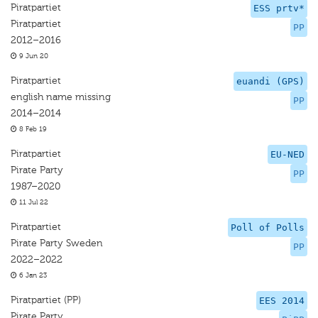
Piratpartiet
ESS prtv*
Piratpartiet
PP
2012–2016
9 Jun 20
Piratpartiet
euandi (GPS)
english name missing
PP
2014–2014
8 Feb 19
Piratpartiet
EU-NED
Pirate Party
PP
1987–2020
11 Jul 22
Piratpartiet
Poll of Polls
Pirate Party Sweden
PP
2022–2022
6 Jan 23
Piratpartiet (PP)
EES 2014
Pirate Party