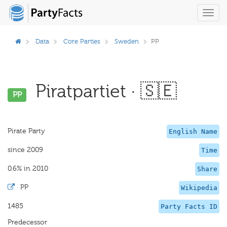
Toggl
navig
Data
Core Parties
Sweden
PP
Piratpartiet · 🇸🇪
PP
Pirate Party
English Name
since 2009
Time
0.6% in 2010
Share
·
PP
Wikipedia
1485
Party Facts ID
Predecessor