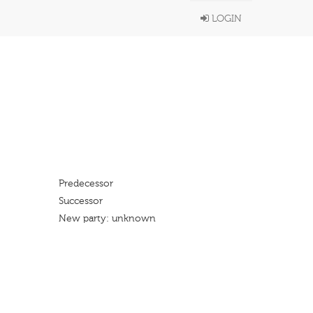
LOGIN
Predecessor
Successor
New party: unknown