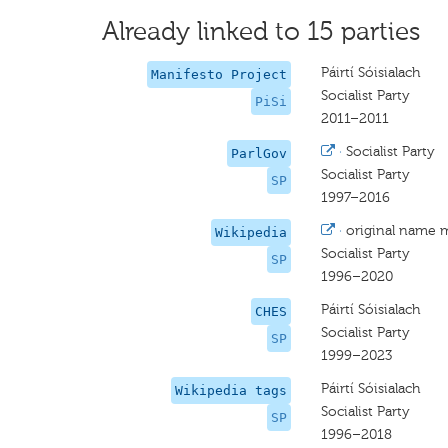
Already linked to 15 parties
Páirtí Sóisialach
Manifesto Project
Socialist Party
PiSi
2011–2011
·
Socialist Party
ParlGov
Socialist Party
SP
1997–2016
·
original name 
Wikipedia
Socialist Party
SP
1996–2020
Páirtí Sóisialach
CHES
Socialist Party
SP
1999–2023
Páirtí Sóisialach
Wikipedia tags
Socialist Party
SP
1996–2018