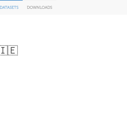
DATASETS
DOWNLOADS
 🇮🇪