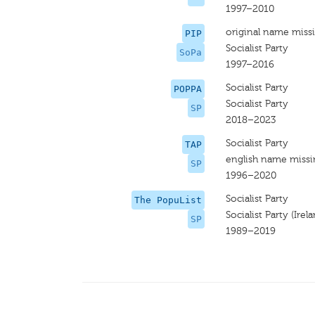
1997–2010
original name miss
PIP
Socialist Party
SoPa
1997–2016
Socialist Party
POPPA
Socialist Party
SP
2018–2023
Socialist Party
TAP
english name miss
SP
1996–2020
Socialist Party
The PopuList
Socialist Party (Irel
SP
1989–2019