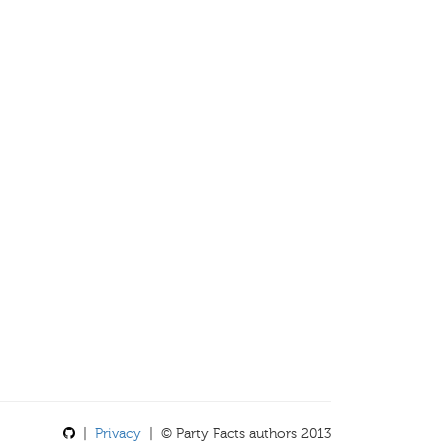
|
Privacy
| © Party Facts authors 2013