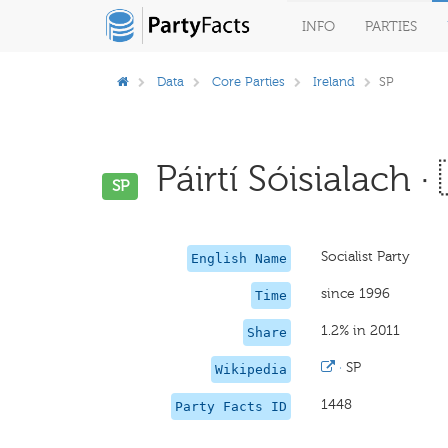
INFO
PARTIES
Data
Core Parties
Ireland
SP
Páirtí Sóisialach ·
SP
Socialist Party
English Name
since 1996
Time
1.2% in 2011
Share
·
SP
Wikipedia
1448
Party Facts ID