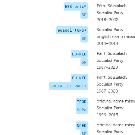
Páirtí Sóisialach
ESS prtc*
Socialist Party
SP
2018–2022
Socialist Party
euandi (GPS)
english name miss
SP
2014–2014
Pairti Soisialach
EU-NED
Socialist Party
SP
1987–2020
Pairti Soisialach
EU-NED
Socialist Party
SOCIALIST PARTY
1987–2020
original name miss
IPOD
Socialist Party
SoPa
1996–2015
original name miss
NPED
Socialist Party
SP