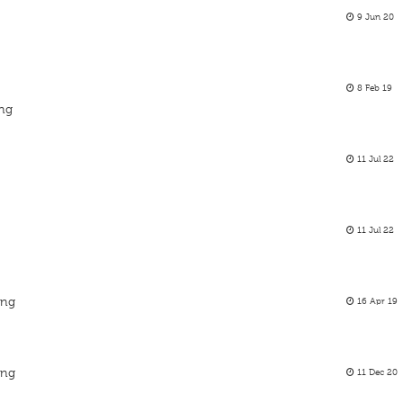
9 Jun 20
8 Feb 19
ing
11 Jul 22
11 Jul 22
ing
16 Apr 19
ing
11 Dec 20