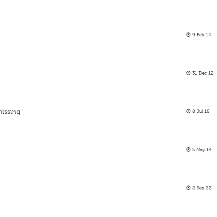
9 Feb 14
31 Dec 12
missing
8 Jul 18
3 May 14
2 Sep 22