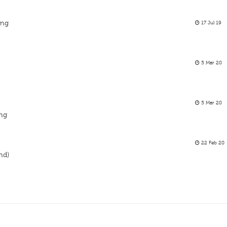
ing
17 Jul 19
5 Mar 20
5 Mar 20
ing
22 Feb 20
and)