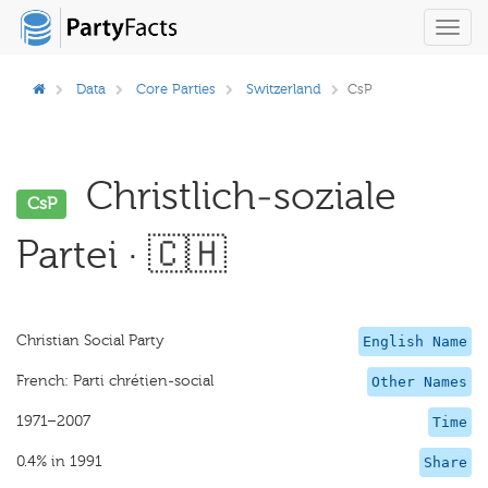
Toggl
navig
Data
Core Parties
Switzerland
CsP
Christlich-soziale
CsP
Partei · 🇨🇭
Christian Social Party
English Name
French: Parti chrétien-social
Other Names
1971–2007
Time
0.4% in 1991
Share