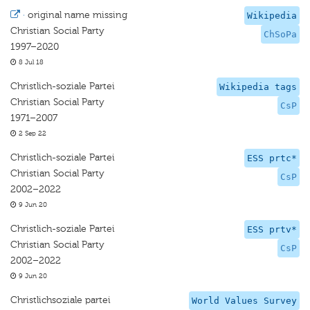
·
original name missing
Wikipedia
Christian Social Party
ChSoPa
1997–2020
8 Jul 18
Christlich-soziale Partei
Wikipedia tags
Christian Social Party
CsP
1971–2007
2 Sep 22
Christlich-soziale Partei
ESS prtc*
Christian Social Party
CsP
2002–2022
9 Jun 20
Christlich-soziale Partei
ESS prtv*
Christian Social Party
CsP
2002–2022
9 Jun 20
Christlichsoziale partei
World Values Survey