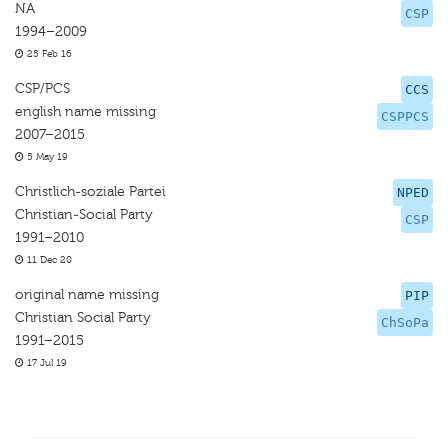
NA
CSP
1994–2009
25 Feb 16
CSP/PCS
CCS
english name missing
CSPPCS
2007–2015
5 May 19
Christlich-soziale Partei
NPED
Christian-Social Party
CSP
1991–2010
11 Dec 20
original name missing
PIP
Christian Social Party
ChSoPa
1991–2015
17 Jul 19