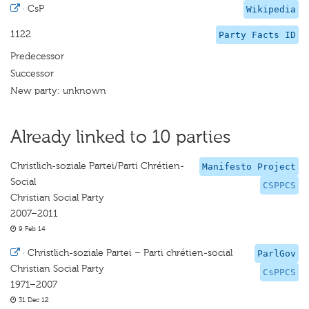
·
CsP
Wikipedia
1122
Party Facts ID
Predecessor
Successor
New party: unknown
Already linked to 10 parties
Christlich-soziale Partei/Parti Chrétien-
Manifesto Project
Social
CSPPCS
Christian Social Party
2007–2011
9 Feb 14
·
Christlich-soziale Partei – Parti chrétien-social
ParlGov
Christian Social Party
CsPPCS
1971–2007
31 Dec 12