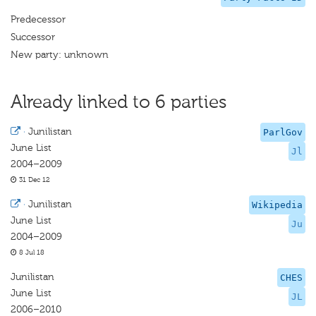
Predecessor
Successor
New party: unknown
Already linked to 6 parties
·
Junilistan
ParlGov
June List
Jl
2004–2009
31 Dec 12
·
Junilistan
Wikipedia
June List
Ju
2004–2009
8 Jul 18
Junilistan
CHES
June List
JL
2006–2010