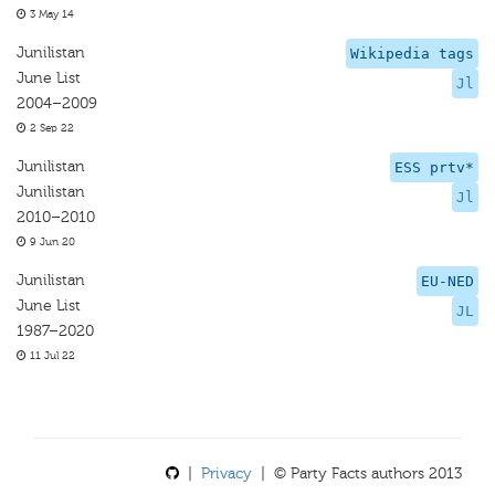
3 May 14
Junilistan
Wikipedia tags
June List
Jl
2004–2009
2 Sep 22
Junilistan
ESS prtv*
Junilistan
Jl
2010–2010
9 Jun 20
Junilistan
EU-NED
June List
JL
1987–2020
11 Jul 22
|
Privacy
| © Party Facts authors 2013