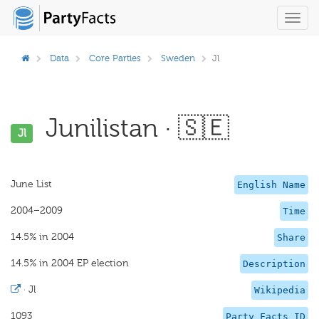
Toggl
navig
Data
Core Parties
Sweden
Jl
Junilistan · 🇸🇪
Jl
June List
English Name
2004–2009
Time
14.5% in 2004
Share
14.5% in 2004 EP election
Description
·
Jl
Wikipedia
1093
Party Facts ID