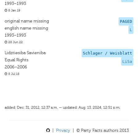
1993–1993
8 Jan 19
original name missing
PAGED
english name missing
L
1993–1993
28 Jun 22
Lidztiesiba Savieniba
Schlager / Weisblatt
Equal Rights
LiSa
2006–2006
8 Jul 18
added: Dec. 31, 2012, 12:37 a.m. — updated: Aug. 13, 2024, 12:51 p.m.
|
Privacy
| © Party Facts authors 2013