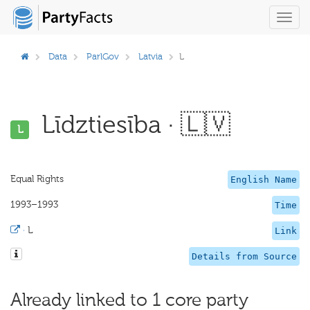
Toggl
navig
Data
ParlGov
Latvia
L
Līdztiesība · 🇱🇻
L
Equal Rights
English Name
1993–1993
Time
·
L
Link
Details from Source
Already linked to 1 core party