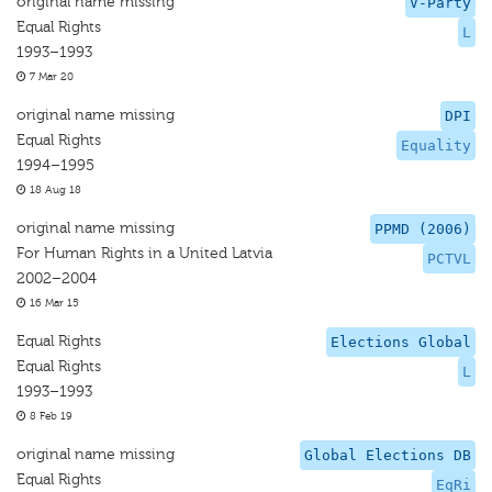
original name missing
V-Party
Equal Rights
L
1993–1993
7 Mar 20
original name missing
DPI
Equal Rights
Equality
1994–1995
18 Aug 18
original name missing
PPMD (2006)
For Human Rights in a United Latvia
PCTVL
2002–2004
16 Mar 15
Equal Rights
Elections Global
Equal Rights
L
1993–1993
8 Feb 19
original name missing
Global Elections DB
Equal Rights
EqRi