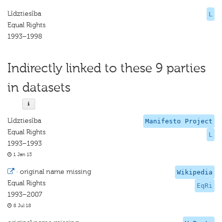
Līdztiesība
L
Equal Rights
1993–1998
Indirectly linked to these 9 parties
in datasets
Līdztiesība
Manifesto Project
Equal Rights
L
1993–1993
1 Jan 13
·
original name missing
Wikipedia
Equal Rights
EqRi
1993–2007
8 Jul 18