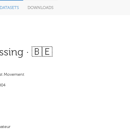
DATASETS
DOWNLOADS
sing · 🇧🇪
st Movement
004
ateur