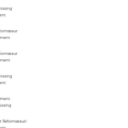
missing
ent
ormateur
ement
ormateur
ement
missing
ent
ement
issing
 Réformateur)
ent