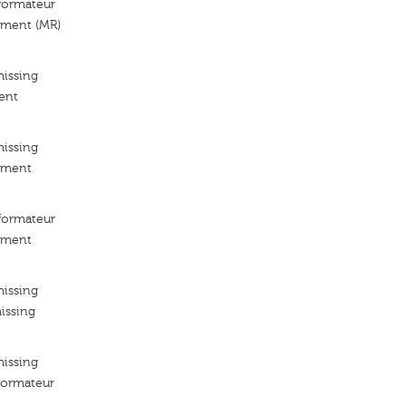
ormateur
ement (MR)
missing
ent
missing
ement
ormateur
ement
missing
issing
missing
ormateur