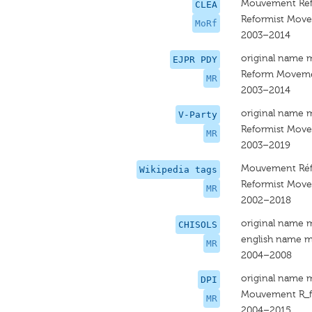
Mouvement Réf
CLEA
Reformist Mov
MoRf
2003–2014
original name 
EJPR PDY
Reform Movem
MR
2003–2014
original name 
V-Party
Reformist Mov
MR
2003–2019
Mouvement Réf
Wikipedia tags
Reformist Mov
MR
2002–2018
original name 
CHISOLS
english name m
MR
2004–2008
original name 
DPI
Mouvement R_f
MR
2004–2015