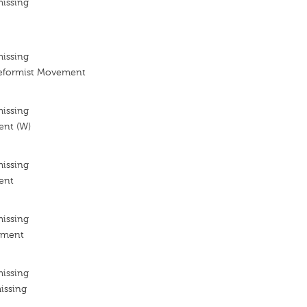
missing
missing
eformist Movement
missing
nt (W)
missing
ent
missing
ement
missing
issing