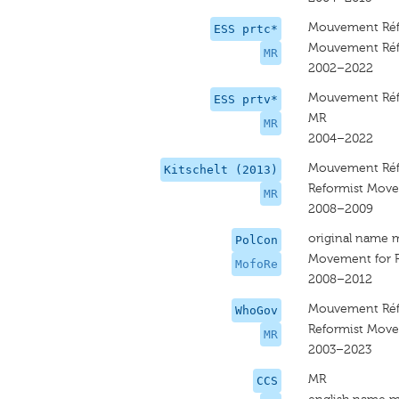
Mouvement Réf
ESS prtc*
Mouvement Réf
MR
2002–2022
Mouvement Réf
ESS prtv*
MR
MR
2004–2022
Mouvement Réf
Kitschelt (2013)
Reformist Mov
MR
2008–2009
original name 
PolCon
Movement for 
MofoRe
2008–2012
Mouvement Réf
WhoGov
Reformist Mov
MR
2003–2023
MR
CCS