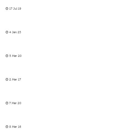
17 Jul 19
4 Jan 23
5 Mar 20
2 Mar 17
7 Mar 20
8 Mar 16