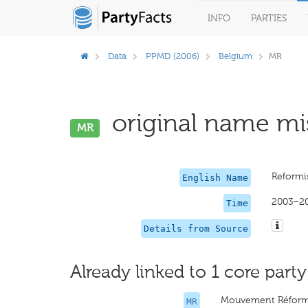
INFO
PARTIES
Data
PPMD (2006)
Belgium
MR
original name mis
MR
Reformi
English Name
2003–2
Time
Details from Source
Already linked to 1 core party
Mouvement Réform
MR