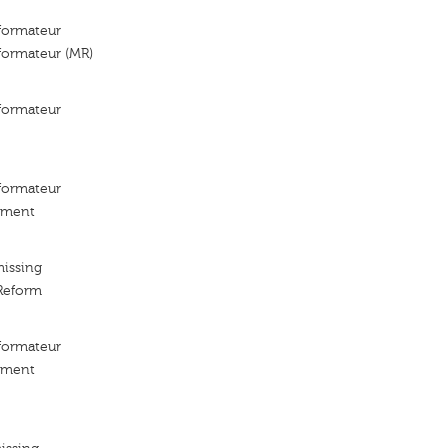
ormateur
ormateur (MR)
ormateur
ormateur
ement
missing
Reform
ormateur
ement