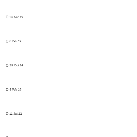
14 Apr 19
8 Feb 19
29 Oct 14
8 Feb 19
11 Jul 22