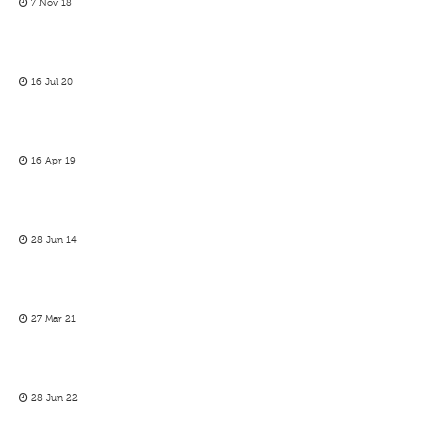
7 Nov 18
16 Jul 20
16 Apr 19
28 Jun 14
27 Mar 21
28 Jun 22