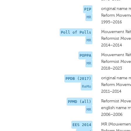
original name 
PIP
Reform Movem
MR
1995–2016
Mouvement Réf
Poll of Polls
Reformist Mov
MR
2014–2014
Mouvement Réf
POPPA
Reformist Mov
MR
2018–2023
original name 
PPDB (2017)
Reform Movem
ReMo
2011–2014
Reformist Mov
PPMD (all)
english name m
MR
2006–2006
MR (Mouvement
EES 2014
Reform Movem