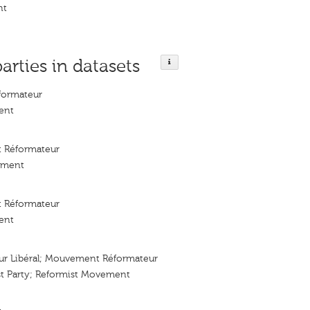
nt
parties in datasets
ormateur
ent
 Réformateur
ement
 Réformateur
ent
eur Libéral; Mouvement Réformateur
st Party; Reformist Movement