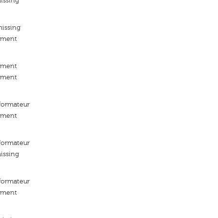
issing
missing
ement
ement
ement
ormateur
ement
ormateur
issing
ormateur
ement