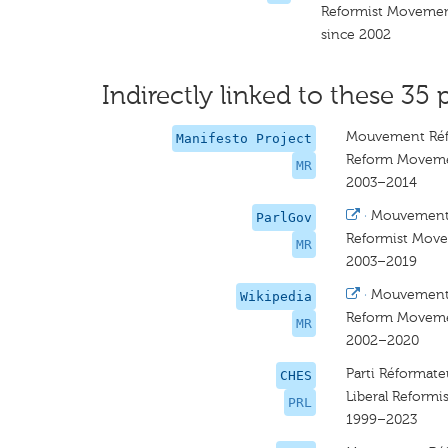
Reformist Moveme
since 2002
Indirectly linked to these 35 
Mouvement Réf
Manifesto Project
Reform Movem
MR
2003–2014
·
Mouvement
ParlGov
Reformist Mov
MR
2003–2019
·
Mouvement
Wikipedia
Reform Movem
MR
2002–2020
Parti Réformat
CHES
Liberal Reformi
PRL
1999–2023