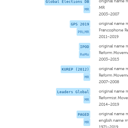
original name 
Global Elections DB
MR
MR
2003–2007
original name 
GPS 2019
Francophone R
PRLMR
2011–2019
original name 
IPOD
Reform Moveme
ReMo
2003–2015
original name 
KUREP (2012)
Reform Movem
MR
2007–2008
original name 
Leaders Global
Reformist Mov
MR
2014–2019
original name 
PAGED
english name m
MR
1971–2019