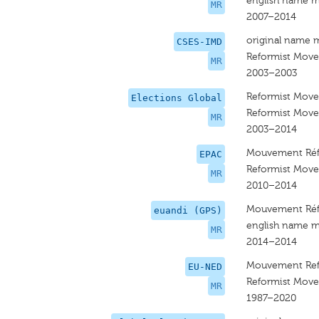
english name m
MR
2007–2014
original name 
CSES-IMD
Reformist Mov
MR
2003–2003
Reformist Mov
Elections Global
Reformist Mov
MR
2003–2014
Mouvement Réf
EPAC
Reformist Mov
MR
2010–2014
Mouvement Réf
euandi (GPS)
english name m
MR
2014–2014
Mouvement Ref
EU-NED
Reformist Mov
MR
1987–2020