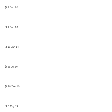
9 Jun 20
9 Jun 20
13 Jun 14
11 Jul 16
28 Dec 20
5 May 19