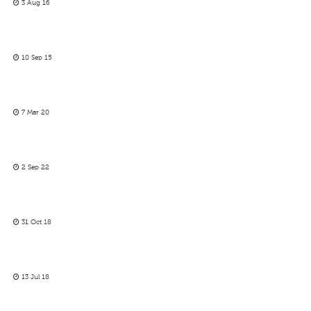
3 Aug 16
10 Sep 15
7 Mar 20
2 Sep 22
31 Oct 18
13 Jul 18