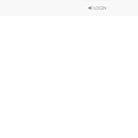
LOGIN