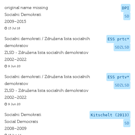
original name missing
DPI
Socialni Demokrati
SD
2009–2015
13 Jul 18
Socialni demokrati / Združena lista socialnih
ESS prtc*
demokratov
SDZLSD
ZLSD - Združena lista socialnih demokratov
2002–2022
9 Jun 20
Socialni demokrati / Združena lista socialnih
ESS prtv*
demokratov
SDZLSD
ZLSD - Združena lista socialnih demokratov
2002–2022
9 Jun 20
Socialni Demokrati
Kitschelt (2013)
Social Democrats
SD
2008–2009