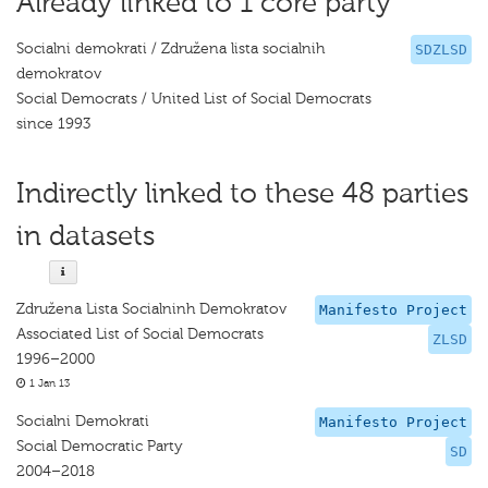
Already linked to 1 core party
Socialni demokrati / Združena lista socialnih
SDZLSD
demokratov
Social Democrats / United List of Social Democrats
since 1993
Indirectly linked to these 48 parties
in datasets
Združena Lista Socialninh Demokratov
Manifesto Project
Associated List of Social Democrats
ZLSD
1996–2000
1 Jan 13
Socialni Demokrati
Manifesto Project
Social Democratic Party
SD
2004–2018