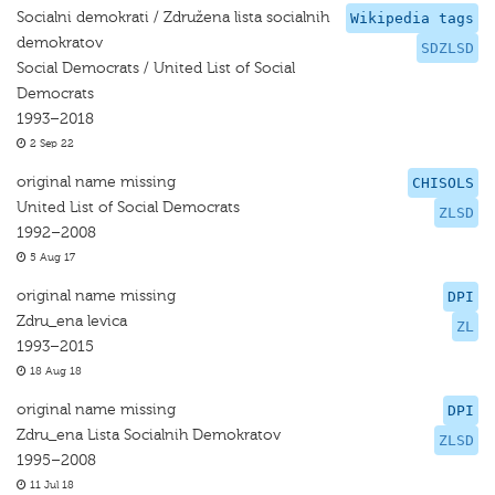
Socialni demokrati / Združena lista socialnih
Wikipedia tags
demokratov
SDZLSD
Social Democrats / United List of Social
Democrats
1993–2018
2 Sep 22
original name missing
CHISOLS
United List of Social Democrats
ZLSD
1992–2008
5 Aug 17
original name missing
DPI
Zdru_ena levica
ZL
1993–2015
18 Aug 18
original name missing
DPI
Zdru_ena Lista Socialnih Demokratov
ZLSD
1995–2008
11 Jul 18