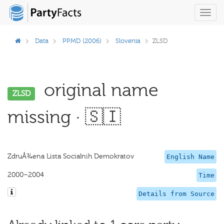
Toggl
navig
Data
PPMD (2006)
Slovenia
ZLSD
original name
ZLSD
missing · 🇸🇮
ZdruÅ¾ena Lista Socialnih Demokratov
English Name
2000–2004
Time
Details from Source