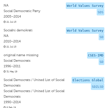
NA
World Values Survey
Social Democratic Party
SDS
2005–2014
21 Jul 15
Socialni demokrati
World Values Survey
NA
SD
2010–2014
21 Jul 15
original name missing
CSES-IMD
Social Democrats
SD
1996–2011
31 May 19
Social Democrats / United List of Social
Elections Global
Democrats
SDZLSD
Social Democrats / United List of Social
Democrats
1990–2014
8 Feb 19