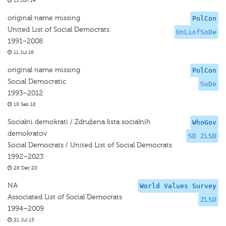
13 Jun 14
original name missing
PolCon
United List of Social Democrats
UnLiofSoDe
1991–2008
11 Jul 16
original name missing
PolCon
Social Democratic
SoDe
1993–2012
18 Sep 18
Socialni demokrati / Združena lista socialnih
WhoGov
demokratov
SD ZLSD
Social Democrats / United List of Social Democrats
1992–2023
28 Dec 20
NA
World Values Survey
Associated List of Social Democrats
ZLSD
1994–2009
21 Jul 15