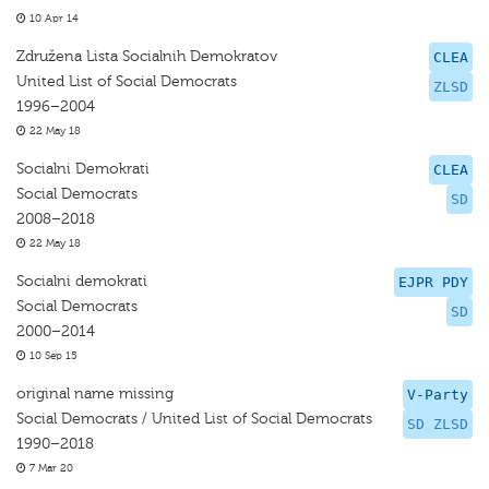
10 Apr 14
Združena Lista Socialnih Demokratov
CLEA
United List of Social Democrats
ZLSD
1996–2004
22 May 18
Socialni Demokrati
CLEA
Social Democrats
SD
2008–2018
22 May 18
Socialni demokrati
EJPR PDY
Social Democrats
SD
2000–2014
10 Sep 15
original name missing
V-Party
Social Democrats / United List of Social Democrats
SD ZLSD
1990–2018
7 Mar 20