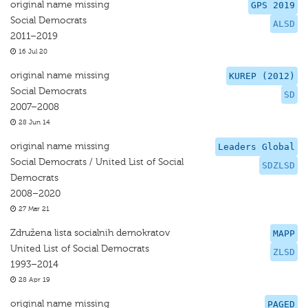
original name missing
GPS 2019
Social Democrats
ALSD
2011–2019
16 Jul 20
original name missing
KUREP (2012)
Social Democrats
SD
2007–2008
28 Jun 14
original name missing
Leaders Global
Social Democrats / United List of Social
SDZLSD
Democrats
2008–2020
27 Mar 21
Združena lista socialnih demokratov
MAPP
United List of Social Democrats
ZLSD
1993–2014
28 Apr 19
original name missing
PAGED