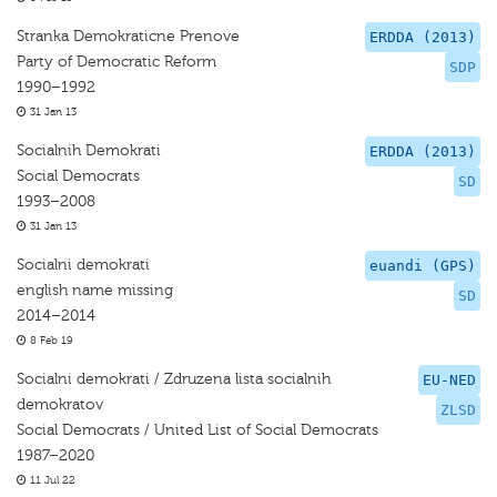
Stranka Demokraticne Prenove
ERDDA (2013)
Party of Democratic Reform
SDP
1990–1992
31 Jan 13
Socialnih Demokrati
ERDDA (2013)
Social Democrats
SD
1993–2008
31 Jan 13
Socialni demokrati
euandi (GPS)
english name missing
SD
2014–2014
8 Feb 19
Socialni demokrati / Zdruzena lista socialnih
EU-NED
demokratov
ZLSD
Social Democrats / United List of Social Democrats
1987–2020
11 Jul 22