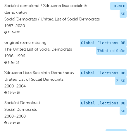
Socialni demokrati / Zdruzena lista socialnih
EU-NED
demokratov
SD
Social Democrats / United List of Social Democrats
1987–2020
11 Jul 22
original name missing
Global Elections DB
The United List of Social Democrats
ThUnLiofSoDe
1996–1996
8 Jan 19
Združena Lista Socialnih Demokratov
Global Elections DB
United List of Social Democrats
ZLSD
2000–2004
7 Nov 18
Socialni Demokrati
Global Elections DB
Social Democrats
SD
2008–2008
7 Nov 18