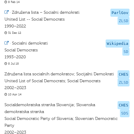
8 Feb 14
·
Združena lista – Socialni demokrati
ParlGov
United List -- Social Democrats
ZLSD
1990–2022
31 Dec 12
·
Socialni demokrati
Wikipedia
Social Democrats
SD
1993–2020
8 Jul 18
Združena lista socialnih demokratov; Socijalni Demokrati
CHES
United List of Social Democrats; Social Democrats
ZLSD
2002–2023
10 Apr 14
Socialdemokratska stranka Slovenije; Slovenska
CHES
demokratska stranka
SDS
Social Democratic Party of Slovenia; Slovenian Democratic
Party
2002–2023