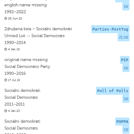
english name missing
SD
1992–2022
28 Jun 22
Združena lista – Socialni demokrati
Parties-PostYug
United List -- Social Democrats
ZLSD
1990–2014
4 Jan 19
original name missing
PIP
Social Democratic Party
SD
1990–2016
17 Jul 19
Socialni demokrati
Poll of Polls
Social Democrats
SD
2011–2011
4 Jan 23
Socialni demokrati
POPPA
Social Democrats
SD