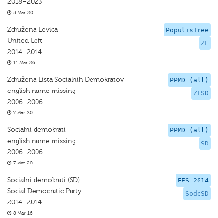
2018–2023
5 Mar 20
Združena Levica
PopulisTree
United Left
ZL
2014–2014
11 Mar 26
Združena Lista Socialnih Demokratov
PPMD (all)
english name missing
ZLSD
2006–2006
7 Mar 20
Socialni demokrati
PPMD (all)
english name missing
SD
2006–2006
7 Mar 20
Socialni demokrati (SD)
EES 2014
Social Democratic Party
SodeSD
2014–2014
8 Mar 16