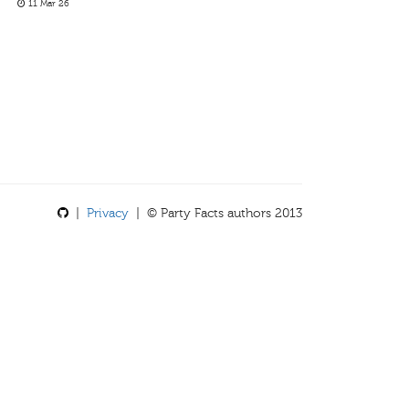
11 Mar 26
|
Privacy
| © Party Facts authors 2013