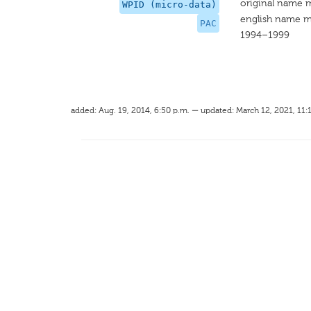
original name 
WPID (micro-data)
english name m
PAC
1994–1999
added: Aug. 19, 2014, 6:50 p.m. — updated: March 12, 2021, 11: