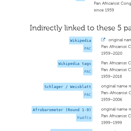
Pan Africanist Cong
since 1959
Indirectly linked to these 5 pa
·
original na
Wikipedia
Pan Africanist 
PAC
1959–2020
Pan Africanist 
Wikipedia tags
Pan Africanist 
PAC
1959–2018
original name 
Schlager / Weisblatt
Pan-Africanist 
PAC
1959–2006
original name 
Afrobarometer (Round 1-9)
Pan Africanist 
PaAfCo
1999–1999