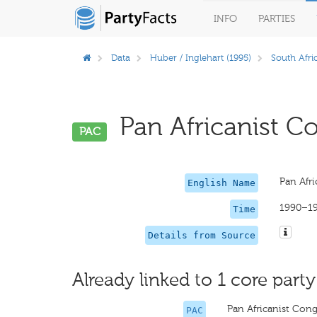
INFO
PARTIES
Data
Huber / Inglehart (1995)
South Afri
Pan Africanist Co
PAC
Pan Afri
English Name
1990–1
Time
Details from Source
Already linked to 1 core party
Pan Africanist Cong
PAC