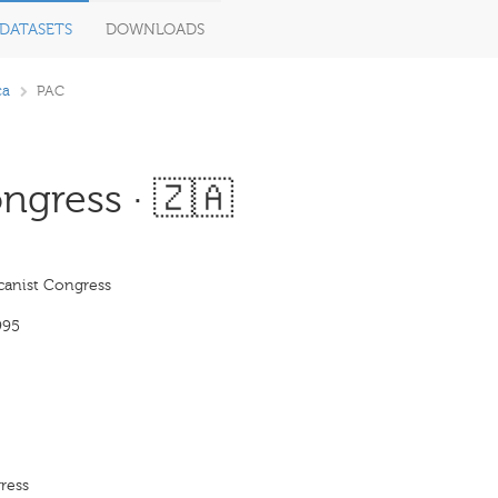
DATASETS
DOWNLOADS
ca
PAC
ngress · 🇿🇦
canist Congress
995
ress