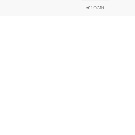
LOGIN