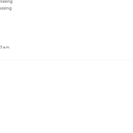
missing
issing
15 a.m.