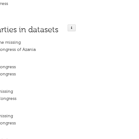
ress
rties in datasets
me missing
Congress of Azania
Congress
Congress
missing
Congress
missing
Congress