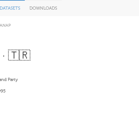
DATASETS
DOWNLOADS
ANAP
 · 🇹🇷
and Party
995