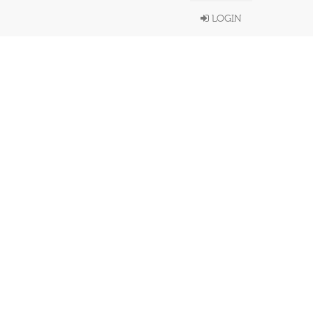
LOGIN