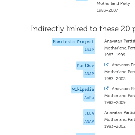
Motherland Party
1983–2007
Indirectly linked to these 20 
Anavatan Partis
Manifesto Project
Motherland Par
ANAP
1983–1999
·
Anavatan Par
ParlGov
Motherland Par
ANAP
1983–2002
·
Anavatan Par
Wikipedia
Motherland Par
AnPa
1983–2009
Anavatan Partis
CLEA
Motherland Par
ANAP
1983–2002