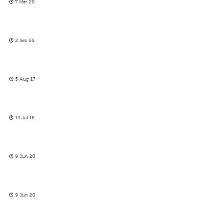
7 Mar 20
2 Sep 22
5 Aug 17
13 Jul 18
9 Jun 20
9 Jun 20