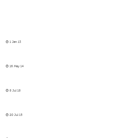
1 Jan 13
16 May 14
8 Jul 18
20 Jul 15