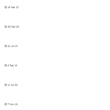
16 Mar 15
28 Dec 20
21 Jul 15
8 Feb 19
11 Jul 22
7 Nov 18