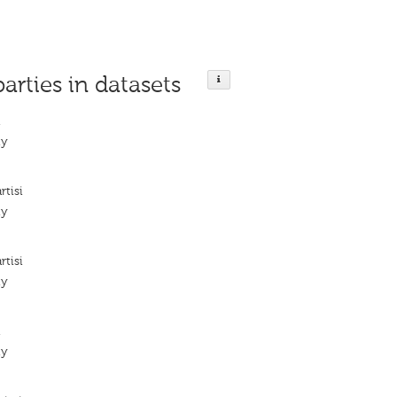
parties in datasets
i
ty
tisi
ty
tisi
ty
i
ty