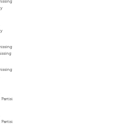
missing
ty
i
ty
missing
issing
missing
i
i
Partisi
i
Partisi