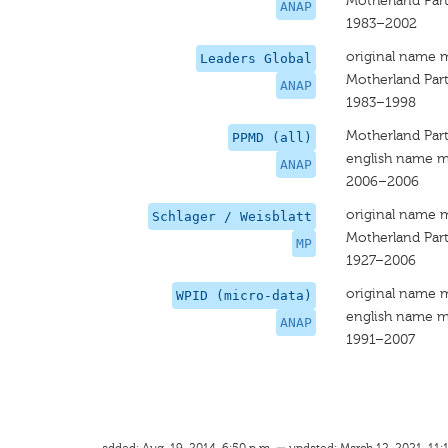
Motherland Part
ANAP
1983–2002
original name 
Leaders Global
Motherland Par
ANAP
1983–1998
Motherland Part
PPMD (all)
english name m
ANAP
2006–2006
original name 
Schlager / Weisblatt
Motherland Par
MP
1927–2006
original name 
WPID (micro-data)
english name m
ANAP
1991–2007