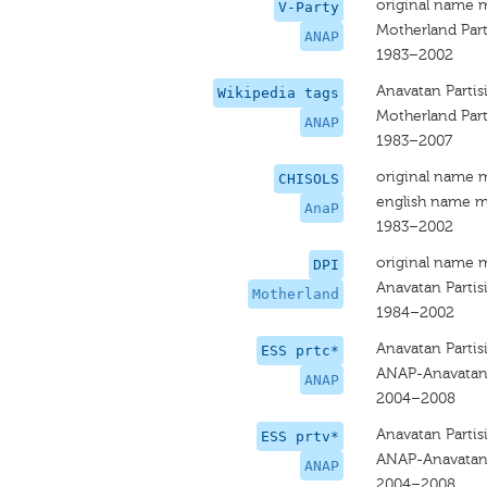
original name 
V-Party
Motherland Par
ANAP
1983–2002
Anavatan Partis
Wikipedia tags
Motherland Par
ANAP
1983–2007
original name 
CHISOLS
english name m
AnaP
1983–2002
original name 
DPI
Anavatan Partis
Motherland
1984–2002
Anavatan Partis
ESS prtc*
ANAP-Anavatan 
ANAP
2004–2008
Anavatan Partis
ESS prtv*
ANAP-Anavatan 
ANAP
2004–2008