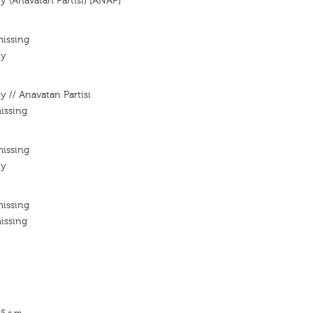
y (Anavatan Partisi) [ANAP]
missing
ty
y // Anavatan Partisi
issing
missing
ty
missing
issing