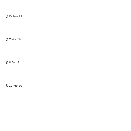
27 Mar 21
7 Mar 20
8 Jul 18
11 Mar 26