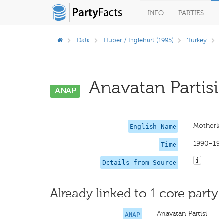
INFO
PARTIES
Data
Huber / Inglehart (1995)
Turkey
Anavatan Partisi
ANAP
Motherl
English Name
1990–1
Time
Details from Source
Already linked to 1 core party
Anavatan Partisi
ANAP