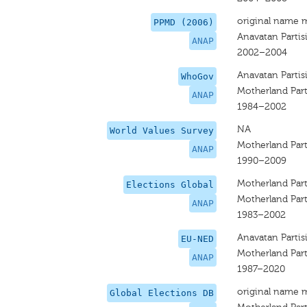
original name 
PPMD (2006)
Anavatan Partis
ANAP
2002–2004
Anavatan Partis
WhoGov
Motherland Par
ANAP
1984–2002
NA
World Values Survey
Motherland Par
ANAP
1990–2009
Motherland Par
Elections Global
Motherland Par
ANAP
1983–2002
Anavatan Partis
EU-NED
Motherland Par
ANAP
1987–2020
original name 
Global Elections DB