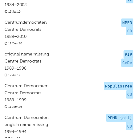
1984–2002
13 Jul 19
Centrumdemocraten
NPED
Centre Democrats
CD
1989–2010
11 Dec 20
original name missing
PIP
Centre Democrats
CeDe
1989–1998
17 Jul 19
Centrum Democraten
PopulisTree
Centre Democrats
CD
1989–1999
11 Mar 26
Centrum Democraten
PPMD (all)
english name missing
CD
1994–1994