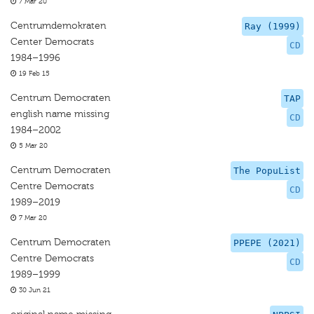
7 Mar 20
Centrumdemokraten
Ray (1999)
Center Democrats
CD
1984–1996
19 Feb 15
Centrum Democraten
TAP
english name missing
CD
1984–2002
5 Mar 20
Centrum Democraten
The PopuList
Centre Democrats
CD
1989–2019
7 Mar 20
Centrum Democraten
PPEPE (2021)
Centre Democrats
CD
1989–1999
30 Jun 21