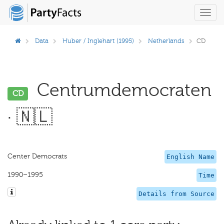
Toggl
navig
Data
Huber / Inglehart (1995)
Netherlands
CD
Centrumdemocraten
CD
· 🇳🇱
Center Democrats
English Name
1990–1995
Time
Details from Source