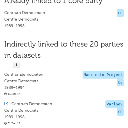
Already linked to 1 core party
Centrum Democraten
CD
Centre Democrats
1989–1998
Indirectly linked to these 20 parties
in datasets
Centrumdemocraten
Manifesto Project
Centre Democrats
Ce
1989–1994
13 Mar 17
·
Centrum Democraten
ParlGov
Centre Democrats
CD
1989–1998
31 Dec 12