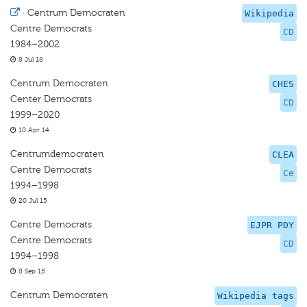
·
Centrum Democraten
Wikipedia
Centre Democrats
CD
1984–2002
8 Jul 18
Centrum Democraten
CHES
Center Democrats
CD
1999–2020
10 Apr 14
Centrumdemocraten
CLEA
Centre Democrats
Ce
1994–1998
20 Jul 15
Centre Democrats
EJPR PDY
Centre Democrats
CD
1994–1998
8 Sep 15
Centrum Democraten
Wikipedia tags