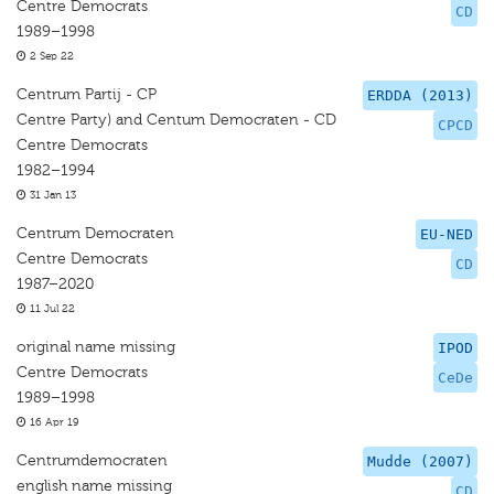
Centre Democrats
CD
1989–1998
2 Sep 22
Centrum Partij - CP
ERDDA (2013)
Centre Party) and Centum Democraten - CD
CPCD
Centre Democrats
1982–1994
31 Jan 13
Centrum Democraten
EU-NED
Centre Democrats
CD
1987–2020
11 Jul 22
original name missing
IPOD
Centre Democrats
CeDe
1989–1998
16 Apr 19
Centrumdemocraten
Mudde (2007)
english name missing
CD