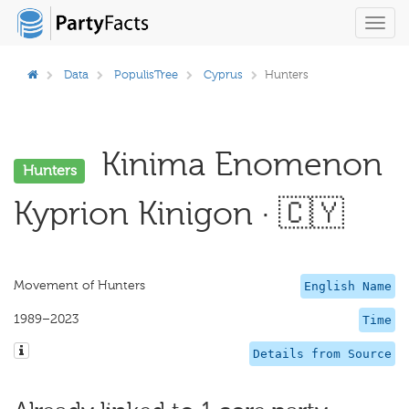
Toggl
navig
Data
PopulisTree
Cyprus
Hunters
Kinima Enomenon
Hunters
Kyprion Kinigon · 🇨🇾
Movement of Hunters
English Name
1989–2023
Time
Details from Source