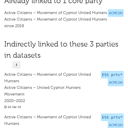
Already linked to 1 core party
Active Citizens – Movement of Cypriot United Hunters
ACMCUH
Active Citizens – Movement of Cypriot United Hunters
since 2018
Indirectly linked to these 3 parties
in datasets
Active Citizens – Movement of Cypriot United
ESS prtc*
Hunters
ACMCUH
Active Citizens – United Cypriot Hunters
Movement
2020–2022
28 Mar 25
Active Citizens – Movement of Cypriot United
ESS prtv*
Hunters
ACMCUH