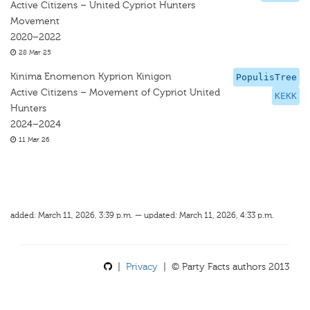
Active Citizens – United Cypriot Hunters
Movement
2020–2022
28 Mar 25
Kinima Enomenon Kyprion Kinigon
PopulisTree
Active Citizens – Movement of Cypriot United
KEKK
Hunters
2024–2024
11 Mar 26
added: March 11, 2026, 3:39 p.m. — updated: March 11, 2026, 4:33 p.m.
|
Privacy
| © Party Facts authors 2013