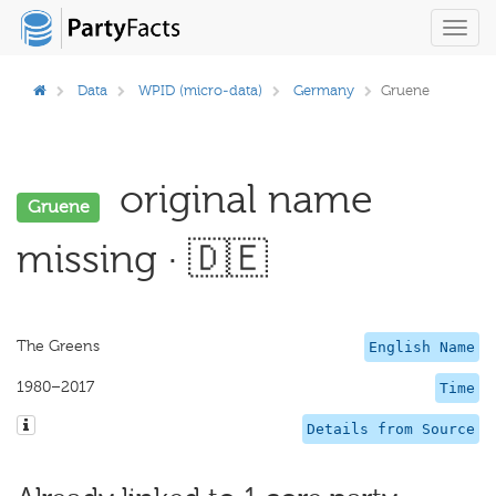
Toggl
navig
Data
WPID (micro-data)
Germany
Gruene
original name
Gruene
missing · 🇩🇪
The Greens
English Name
1980–2017
Time
Details from Source