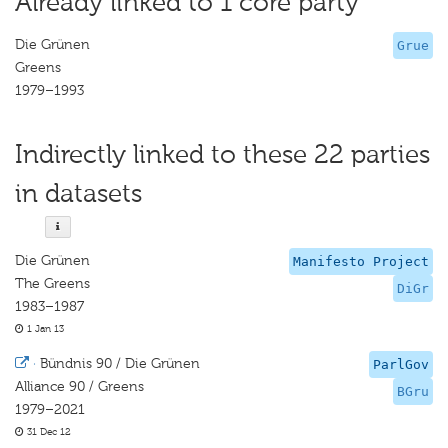
Already linked to 1 core party
Die Grünen
Grue
Greens
1979–1993
Indirectly linked to these 22 parties
in datasets
Die Grünen
Manifesto Project
The Greens
DiGr
1983–1987
1 Jan 13
·
Bündnis 90 / Die Grünen
ParlGov
Alliance 90 / Greens
BGru
1979–2021
31 Dec 12