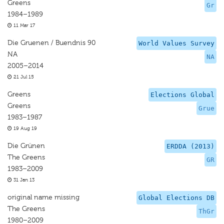
Greens
Gr
1984–1989
11 Mar 17
Die Gruenen / Buendnis 90
World Values Survey
NA
NA
2005–2014
21 Jul 15
Greens
Elections Global
Greens
Grue
1983–1987
19 Aug 19
Die Grünen
ERDDA (2013)
The Greens
GR
1983–2009
31 Jan 13
original name missing
Global Elections DB
The Greens
ThGr
1980–2009