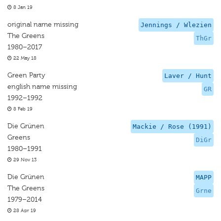
8 Jan 19
original name missing
Jennings / Wlezien
The Greens
ThGr
1980–2017
22 May 18
Green Party
Laver / Hunt
english name missing
GR
1992–1992
8 Feb 19
Die Grünen
Mackie / Rose (1991)
Greens
DiGr
1980–1991
29 Nov 13
Die Grünen
MAPP
The Greens
Grne
1979–2014
28 Apr 19