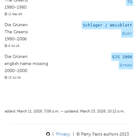
The Greens
TG
1980–1980
11 Dec 20
Die Grünen
Schlager / Weisblatt
The Greens
DiGr
1980–2006
8 Jul 18
Die Grünen
EJS 2000
english name missing
Grnen
2000–2000
13 Jul 19
added: March 11, 2026, 3:08 p.m. — updated: March 15, 2026, 10:12 p.m.
|
Privacy
| © Party Facts authors 2013