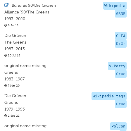
·
Bündnis 90/Die Grünen
Wikipedia
Alliance '90/The Greens
GRNE
1993–2020
8 Jul 18
Die Grünen
CLEA
The Greens
DiGr
1983–2013
20 Jul 15
original name missing
V-Party
Greens
Grue
1983–1987
7 Mar 20
Die Grünen
Wikipedia tags
Greens
Grue
1979–1993
2 Sep 22
original name missing
PolCon