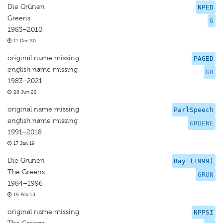
Die Grünen
NPED
Greens
G
1983–2010
11 Dec 20
original name missing
PAGED
english name missing
GR
1983–2021
28 Jun 22
original name missing
ParlSpeech
english name missing
GRUENE
1991–2018
17 Jan 19
Die Grunen
Ray (1999)
The Greens
GRUN
1984–1996
19 Feb 15
original name missing
NPPSI