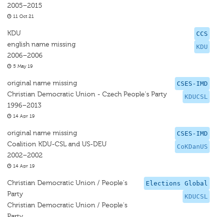
2005–2015
11 Oct 21
KDU
CCS
english name missing
KDU
2006–2006
5 May 19
original name missing
CSES-IMD
Christian Democratic Union - Czech People's Party
KDUCSL
1996–2013
14 Apr 19
original name missing
CSES-IMD
Coalition KDU-CSL and US-DEU
CoKDanUS
2002–2002
14 Apr 19
Christian Democratic Union / People's
Elections Global
Party
KDUCSL
Christian Democratic Union / People's
Party