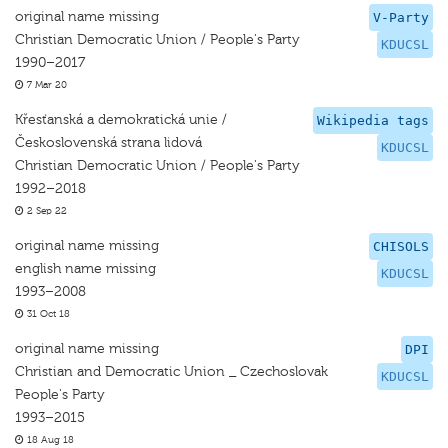
original name missing
V-Party
Christian Democratic Union / People's Party
KDUCSL
1990–2017
7 Mar 20
Křesťanská a demokratická unie /
Wikipedia tags
Československá strana lidová
KDUCSL
Christian Democratic Union / People's Party
1992–2018
2 Sep 22
original name missing
CHISOLS
english name missing
KDUCSL
1993–2008
31 Oct 18
original name missing
DPI
Christian and Democratic Union _ Czechoslovak
KDUCSL
People's Party
1993–2015
18 Aug 18