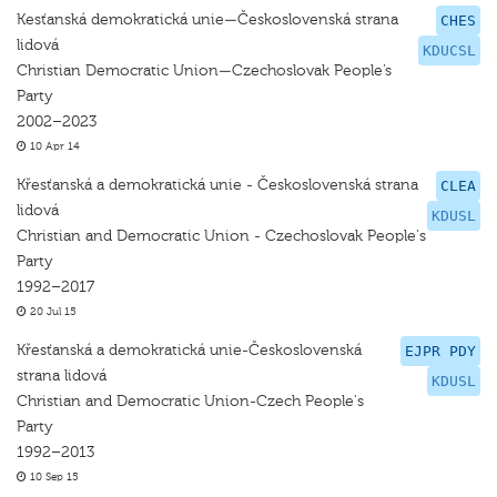
Kesťanská demokratická unie—Československá strana
CHES
lidová
KDUCSL
Christian Democratic Union—Czechoslovak People’s
Party
2002–2023
10 Apr 14
Křesťanská a demokratická unie - Československá strana
CLEA
lidová
KDUSL
Christian and Democratic Union - Czechoslovak People's
Party
1992–2017
20 Jul 15
Křesťanská a demokratická unie-Československá
EJPR PDY
strana lidová
KDUSL
Christian and Democratic Union-Czech People's
Party
1992–2013
10 Sep 15