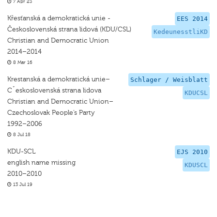
7 Apr 23
Křesťanská a demokratická unie -
EES 2014
Československá strana lidová (KDU/CSL)
KedeunesstliKD
Christian and Democratic Union
2014–2014
8 Mar 16
Krestanská a demokratická unie–
Schlager / Weisblatt
Cˇeskoslovenská strana lidova
KDUCSL
Christian and Democratic Union–
Czechoslovak People’s Party
1992–2006
8 Jul 18
KDU-SCL
EJS 2010
english name missing
KDUSCL
2010–2010
13 Jul 19