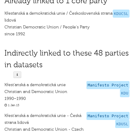
Already linked to 1 core party
Křesťanská a demokratická unie / Československá strana
KDUCSL
lidová
Christian Democratic Union / People's Party
since 1992
Indirectly linked to these 48 parties
in datasets
Křest'anská a demokratická unie
Manifesto Project
Christian and Democratic Union
KDU
1990–1990
1 Jan 13
Křest'anská a demokratická unie - Česká
Manifesto Project
strana lidová
KDUSL
Christian and Democratic Union - Czech