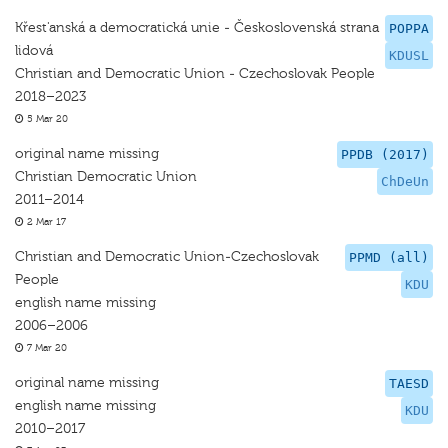
Křest'anská a democratická unie - Československá strana
POPPA
lidová
KDUSL
Christian and Democratic Union - Czechoslovak People
2018–2023
5 Mar 20
original name missing
PPDB (2017)
Christian Democratic Union
ChDeUn
2011–2014
2 Mar 17
Christian and Democratic Union-Czechoslovak
PPMD (all)
People
KDU
english name missing
2006–2006
7 Mar 20
original name missing
TAESD
english name missing
KDU
2010–2017