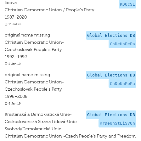
lidova
KDUCSL
Christian Democratic Union / People's Party
1987–2020
11 Jul 22
original name missing
Global Elections DB
Christian Democratic Union-
ChDeUnPePa
Czechoslovak People's Party
1992–1992
8 Jan 19
original name missing
Global Elections DB
Christian Democratic Union-
ChDeUnPePa
Czechoslovak People's Party
1996–2006
8 Jan 19
Krestanská a Demokratická Unie-
Global Elections DB
Ceskoslovenská Strana Lidová-Unie
KrDeUnStLiSvUn
SvobodyDemokratická Unie
Christian Democratic Union -Czech People's Party and Freedom