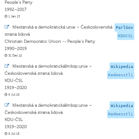
People's Party
1992–2017
1 Jan 13
·
Křesťanská a demokratická unie – Československá
ParlGov
strana lidová
KDUCSL
Christian Democratic Union -- People's Party
1990–2019
31 Dec 12
·
Křesťanská a demokratická&nbsp;unie –
Wikipedia
Československá strana lidová
Kedeesstli
KDU-ČSL
1919–2020
8 Jul 18
·
Křesťanská a demokratická&nbsp;unie –
Wikipedia
Československá strana lidová
Kedeesstli
KDU-ČSL
1919–2020
8 Jul 18