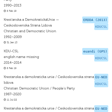
1990–2013
8 Feb 19
Krest'anska a DemokratickäUnie —
ERDDA (2013)
Ceskoslovenska Strana Lidova
KDUCSL
Christian and Democratic Union
1992–2009
31 Jan 13
KDU-CSL
euandi (GPS)
english name missing
KDUCSL
2014–2014
8 Feb 19
Krestanska a demokraticka unie / Ceskoslovenska strana
EU-NED
lidova
KDUCSL
Christian Democratic Union / People's Party
1987–2020
11 Jul 22
Krestanska a demokraticka unie / Ceskoslovenska strana
EU-NED