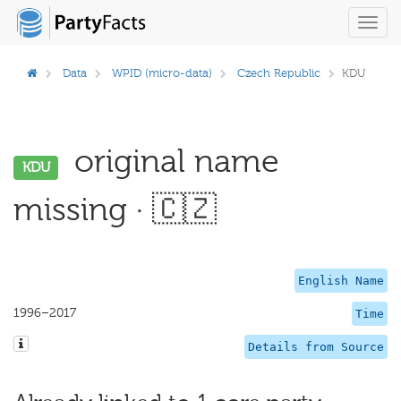
Toggl
navig
Data
WPID (micro-data)
Czech Republic
KDU
original name
KDU
missing · 🇨🇿
English Name
1996–2017
Time
Details from Source