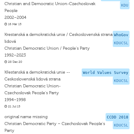
Christian and Democratic Union-Czechoslovak
KDU
People
2002–2004
16 Mar 15
Krestanská a demokratická unie / Ceskoslovenská strana
WhoGov
lidová
KDUCSL
Christian Democratic Union / People's Party
1992–2023
28 Dec 20
Křesťanská a demokratická unie --
World Values Survey
Ceskoslovenská lidová strana
KDUCSL
Christian Democratic Union-
Czechoslovak People's Party
1994–1998
21 Jul 15
original name missing
CCDD 2018
Christian Democratic Party – Czechoslovak People's
KDUCSL
Party