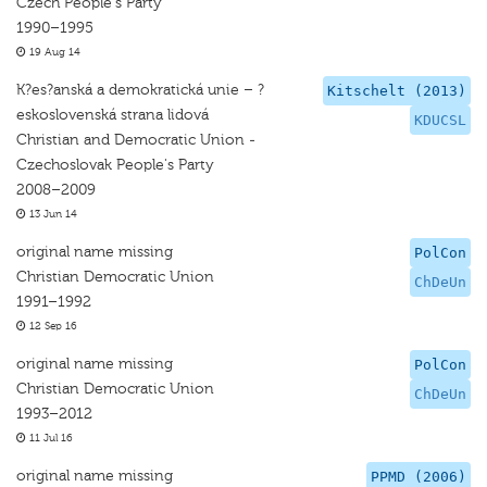
Czech People's Party
1990–1995
19 Aug 14
K?es?anská a demokratická unie – ?
Kitschelt (2013)
eskoslovenská strana lidová
KDUCSL
Christian and Democratic Union -
Czechoslovak People's Party
2008–2009
13 Jun 14
original name missing
PolCon
Christian Democratic Union
ChDeUn
1991–1992
12 Sep 16
original name missing
PolCon
Christian Democratic Union
ChDeUn
1993–2012
11 Jul 16
original name missing
PPMD (2006)