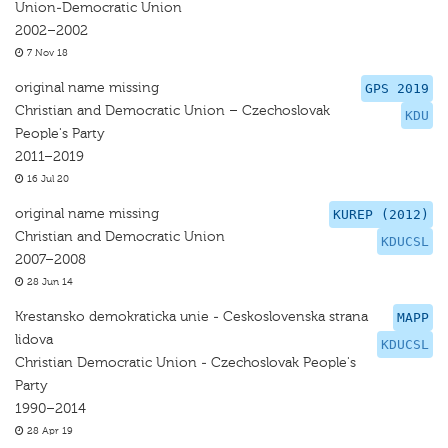
Union-Democratic Union
2002–2002
7 Nov 18
original name missing
GPS 2019
Christian and Democratic Union – Czechoslovak
KDU
People's Party
2011–2019
16 Jul 20
original name missing
KUREP (2012)
Christian and Democratic Union
KDUCSL
2007–2008
28 Jun 14
Krestansko demokraticka unie - Ceskoslovenska strana
MAPP
lidova
KDUCSL
Christian Democratic Union - Czechoslovak People's
Party
1990–2014
28 Apr 19