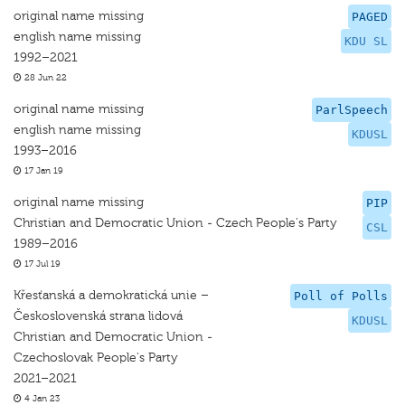
original name missing
PAGED
english name missing
KDU SL
1992–2021
28 Jun 22
original name missing
ParlSpeech
english name missing
KDUSL
1993–2016
17 Jan 19
original name missing
PIP
Christian and Democratic Union - Czech People's Party
CSL
1989–2016
17 Jul 19
Křesťanská a demokratická unie –
Poll of Polls
Československá strana lidová
KDUSL
Christian and Democratic Union -
Czechoslovak People's Party
2021–2021
4 Jan 23