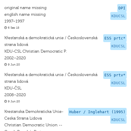
original name missing
DPI
english name missing
KDUCSL
1997–1997
6 Sep 18
Křesťanská a demokratická unie / Československá
ESS prtc*
strana lidová
KDUCSL
KDU-CSL Christian Democratic P.
2002–2020
9 Jun 20
Křesťanská a demokratická unie / Československá
ESS prtv*
strana lidová
KDUCSL
KDU-ČSL
2008–2020
9 Jun 20
Krestanska Demokraticka Unie-
Huber / Inglehart (1995)
Ceska Strana Lidova
KDUCSL
Christian Democratic Union --