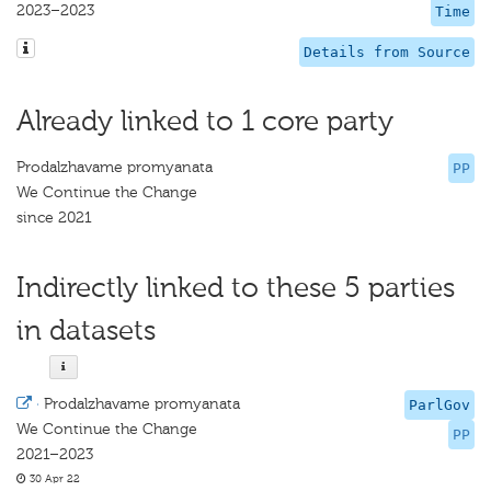
2023–2023
Time
Details from Source
Already linked to 1 core party
Prodalzhavame promyanata
PP
We Continue the Change
since 2021
Indirectly linked to these 5 parties
in datasets
·
Prodalzhavame promyanata
ParlGov
We Continue the Change
PP
2021–2023
30 Apr 22