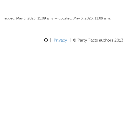
added: May 5, 2025, 11:09 a.m. — updated: May 5, 2025, 11:09 a.m.
|
Privacy
| © Party Facts authors 2013