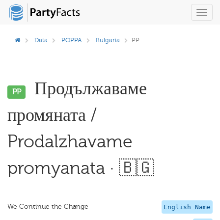
Toggl
navig
Data
POPPA
Bulgaria
PP
Продължаваме
PP
промяната /
Prodalzhavame
promyanata · 🇧🇬
We Continue the Change
English Name