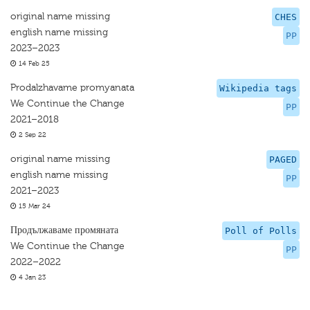
original name missing
CHES
english name missing
PP
2023–2023
14 Feb 25
Prodalzhavame promyanata
Wikipedia tags
We Continue the Change
PP
2021–2018
2 Sep 22
original name missing
PAGED
english name missing
PP
2021–2023
15 Mar 24
Продължаваме промяната
Poll of Polls
We Continue the Change
PP
2022–2022
4 Jan 23