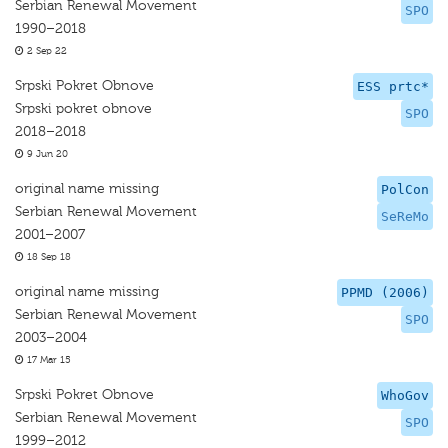
Serbian Renewal Movement
SPO
1990–2018
2 Sep 22
Srpski Pokret Obnove
ESS prtc*
Srpski pokret obnove
SPO
2018–2018
9 Jun 20
original name missing
PolCon
Serbian Renewal Movement
SeReMo
2001–2007
18 Sep 18
original name missing
PPMD (2006)
Serbian Renewal Movement
SPO
2003–2004
17 Mar 15
Srpski Pokret Obnove
WhoGov
Serbian Renewal Movement
SPO
1999–2012