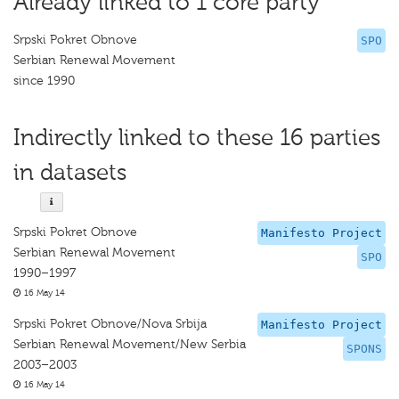
Already linked to 1 core party
Srpski Pokret Obnove
SPO
Serbian Renewal Movement
since 1990
Indirectly linked to these 16 parties
in datasets
Srpski Pokret Obnove
Manifesto Project
Serbian Renewal Movement
SPO
1990–1997
16 May 14
Srpski Pokret Obnove/Nova Srbija
Manifesto Project
Serbian Renewal Movement/New Serbia
SPONS
2003–2003
16 May 14