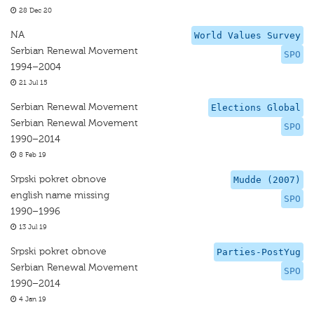
28 Dec 20
NA
World Values Survey
Serbian Renewal Movement
SPO
1994–2004
21 Jul 15
Serbian Renewal Movement
Elections Global
Serbian Renewal Movement
SPO
1990–2014
8 Feb 19
Srpski pokret obnove
Mudde (2007)
english name missing
SPO
1990–1996
13 Jul 19
Srpski pokret obnove
Parties-PostYug
Serbian Renewal Movement
SPO
1990–2014
4 Jan 19