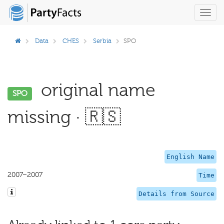
Toggl
navig
Data
CHES
Serbia
SPO
original name
SPO
missing · 🇷🇸
English Name
2007–2007
Time
Details from Source