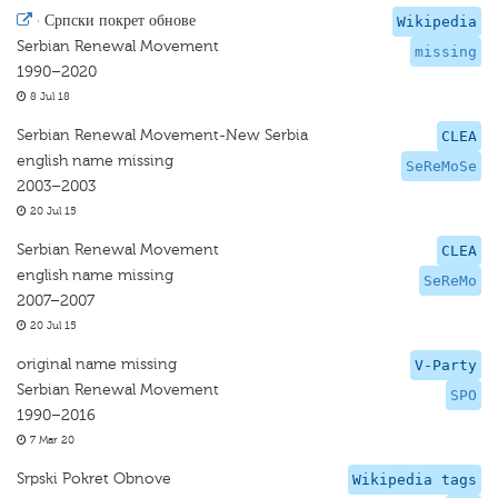
·
Српски покрет обнове
Wikipedia
Serbian Renewal Movement
missing
1990–2020
8 Jul 18
Serbian Renewal Movement-New Serbia
CLEA
english name missing
SeReMoSe
2003–2003
20 Jul 15
Serbian Renewal Movement
CLEA
english name missing
SeReMo
2007–2007
20 Jul 15
original name missing
V-Party
Serbian Renewal Movement
SPO
1990–2016
7 Mar 20
Srpski Pokret Obnove
Wikipedia tags