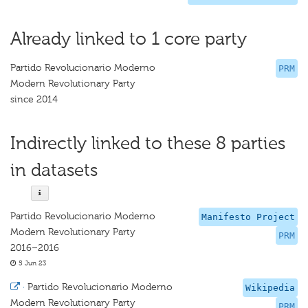
Already linked to 1 core party
Partido Revolucionario Moderno
PRM
Modern Revolutionary Party
since 2014
Indirectly linked to these 8 parties
in datasets
Partido Revolucionario Moderno
Manifesto Project
Modern Revolutionary Party
PRM
2016–2016
5 Jun 23
·
Partido Revolucionario Moderno
Wikipedia
Modern Revolutionary Party
PRM