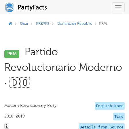
Toggl
navig
Data
PREPPS
Dominican Republic
PRM
Partido
PRM
Revolucionario Moderno
· 🇩🇴
Modern Revolutionary Party
English Name
2018–2019
Time
Details from Source