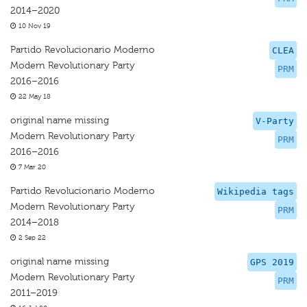
2014–2020
10 Nov 19
Partido Revolucionario Moderno
CLEA
Modern Revolutionary Party
PRM
2016–2016
22 May 18
original name missing
V-Party
Modern Revolutionary Party
PRM
2016–2016
7 Mar 20
Partido Revolucionario Moderno
Wikipedia tags
Modern Revolutionary Party
PRM
2014–2018
2 Sep 22
original name missing
GPS 2019
Modern Revolutionary Party
PRM
2011–2019