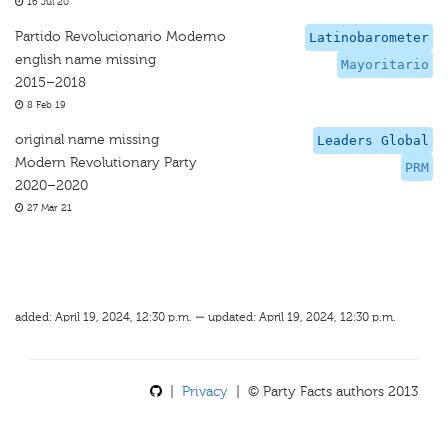
16 Jul 20
Partido Revolucionario Moderno
Latinobarometer
english name missing
Mayoritario
2015–2018
8 Feb 19
original name missing
Leaders Global
Modern Revolutionary Party
PRM
2020–2020
27 Mar 21
added: April 19, 2024, 12:30 p.m. — updated: April 19, 2024, 12:30 p.m.
|
Privacy
| © Party Facts authors 2013