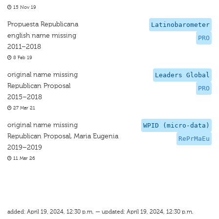
15 Nov 19
Propuesta Republicana
Latinobarometer
english name missing
PRO
2011–2018
8 Feb 19
original name missing
Leaders Global
Republican Proposal
PRO
2015–2018
27 Mar 21
original name missing
WPID (micro-data)
Republican Proposal, Maria Eugenia
RePrMaEu
2019–2019
11 Mar 26
added: April 19, 2024, 12:30 p.m. — updated: April 19, 2024, 12:30 p.m.