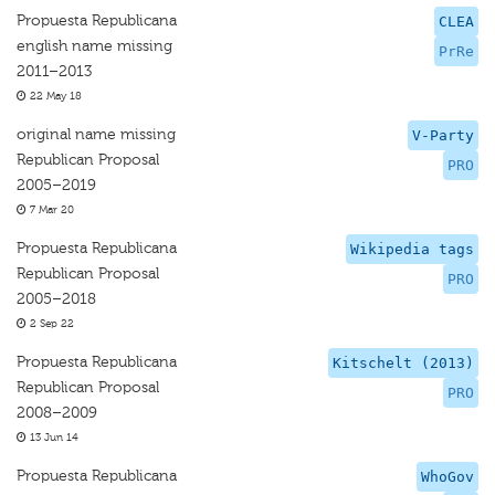
Propuesta Republicana
CLEA
english name missing
PrRe
2011–2013
22 May 18
original name missing
V-Party
Republican Proposal
PRO
2005–2019
7 Mar 20
Propuesta Republicana
Wikipedia tags
Republican Proposal
PRO
2005–2018
2 Sep 22
Propuesta Republicana
Kitschelt (2013)
Republican Proposal
PRO
2008–2009
13 Jun 14
Propuesta Republicana
WhoGov