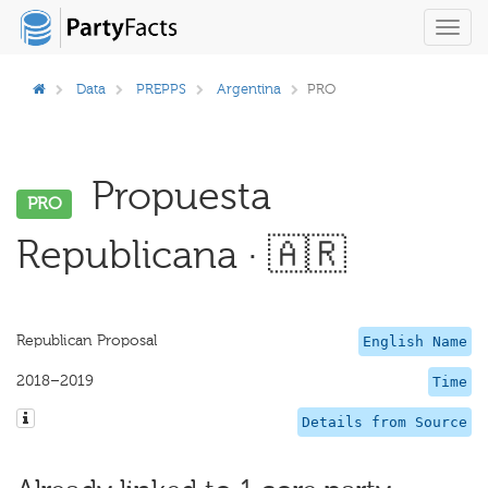
Toggl
navig
Data
PREPPS
Argentina
PRO
Propuesta
PRO
Republicana · 🇦🇷
Republican Proposal
English Name
2018–2019
Time
Details from Source