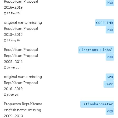
Republican Proposal
PRO
2016–2019
28 Dec 20
original name missing
CSES-IMD
Republican Proposal
PRO
2015–2015
28 Aug 19
Republican Proposal
Elections Global
Republican Proposal
PRO
2005–2011
19 Mar 20
original name missing
GPD
Republican Proposal
RePr
2016–2019
5 Mar 20
Propuesta Republicana
Latinobarometer
english name missing
PRO
2009–2010