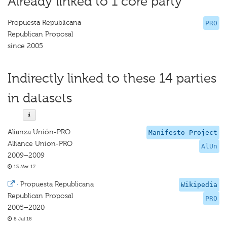
Already linked to 1 core party
Propuesta Republicana
PRO
Republican Proposal
since 2005
Indirectly linked to these 14 parties
in datasets
Alianza Unión-PRO
Manifesto Project
Alliance Union-PRO
AlUn
2009–2009
13 Mar 17
·
Propuesta Republicana
Wikipedia
Republican Proposal
PRO
2005–2020
8 Jul 18