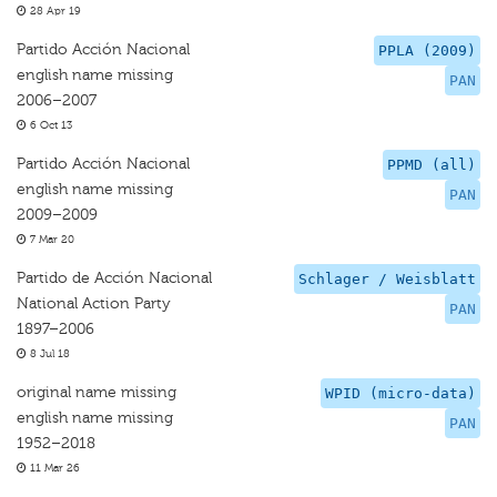
28 Apr 19
Partido Acción Nacional
PPLA (2009)
english name missing
PAN
2006–2007
6 Oct 13
Partido Acción Nacional
PPMD (all)
english name missing
PAN
2009–2009
7 Mar 20
Partido de Acción Nacional
Schlager / Weisblatt
National Action Party
PAN
1897–2006
8 Jul 18
original name missing
WPID (micro-data)
english name missing
PAN
1952–2018
11 Mar 26