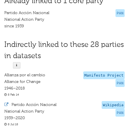
Already linked to 1 core party
Partido Acción Nacional
PAN
National Action Party
since 1939
Indirectly linked to these 28 parties
in datasets
Allianza por el cambio
Manifesto Project
Alliance for Change
PAN
1946–2018
8 Feb 14
·
Partido Acción Nacional
Wikipedia
National Action Party
PAN
1939–2020
8 Jul 18