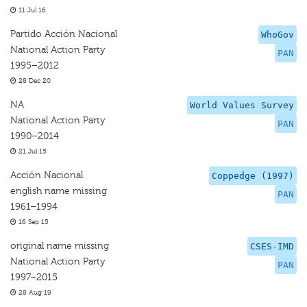
11 Jul 16
Partido Acción Nacional
WhoGov
National Action Party
PAN
1995–2012
28 Dec 20
NA
World Values Survey
National Action Party
PAN
1990–2014
21 Jul 15
Acción Nacional
Coppedge (1997)
english name missing
PAN
1961–1994
16 Sep 15
original name missing
CSES-IMD
National Action Party
PAN
1997–2015
28 Aug 19