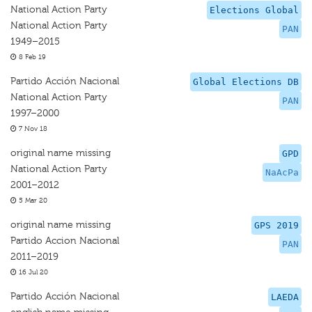
National Action Party
Elections Global
National Action Party
PAN
1949–2015
8 Feb 19
Partido Acción Nacional
Global Elections DB
National Action Party
PAN
1997–2000
7 Nov 18
original name missing
GPD
National Action Party
NaAcPa
2001–2012
5 Mar 20
original name missing
GPS 2019
Partido Accion Nacional
PAN
2011–2019
16 Jul 20
Partido Acción Nacional
LAEDA