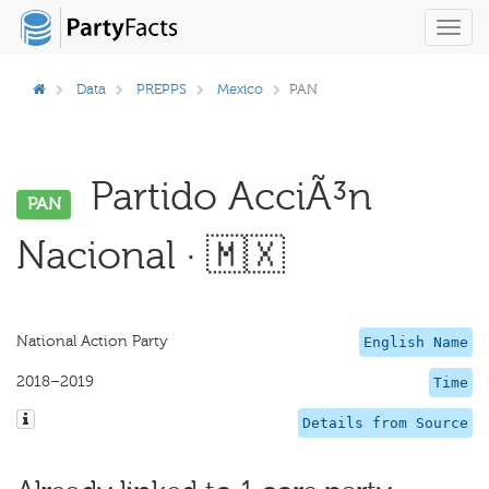
Toggl
navig
Data
PREPPS
Mexico
PAN
Partido AcciÃ³n
PAN
Nacional · 🇲🇽
National Action Party
English Name
2018–2019
Time
Details from Source