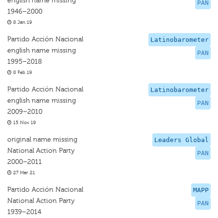
english name missing
PAN
1946–2000
8 Jan 19
Partido Acción Nacional
Latinobarometer
english name missing
PAN
1995–2018
8 Feb 19
Partido Acción Nacional
Latinobarometer
english name missing
PAN
2009–2010
15 Nov 19
original name missing
Leaders Global
National Action Party
PAN
2000–2011
27 Mar 21
Partido Acción Nacional
MAPP
National Action Party
PAN
1939–2014