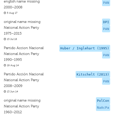
english name missing
PAN
2000–2008
5 Aug 17
original name missing
DPI
National Action Party
PAN
1975–2015
13 Jul 18
Partido Accion Nacional
Huber / Inglehart (1995)
National Action Party
PAN
1990–1995
19 Aug 14
Partido Acción Nacional
Kitschelt (2013)
National Action Party
PAN
2008–2009
13 Jun 14
original name missing
PolCon
National Action Party
NaAcPa
1960–2012