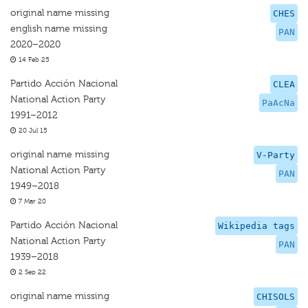
original name missing
CHES
english name missing
PAN
2020–2020
14 Feb 25
Partido Acción Nacional
CLEA
National Action Party
PaAcNa
1991–2012
20 Jul 15
original name missing
V-Party
National Action Party
PAN
1949–2018
7 Mar 20
Partido Acción Nacional
Wikipedia tags
National Action Party
PAN
1939–2018
2 Sep 22
original name missing
CHISOLS