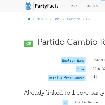
INFO
PARTIES
Data
PREPPS
Colombia
CR
Partido Cambio Ra
CR
Radical
English Name
2018–2
Time
Details from Source
Already linked to 1 core party
Cambio Radical
CR