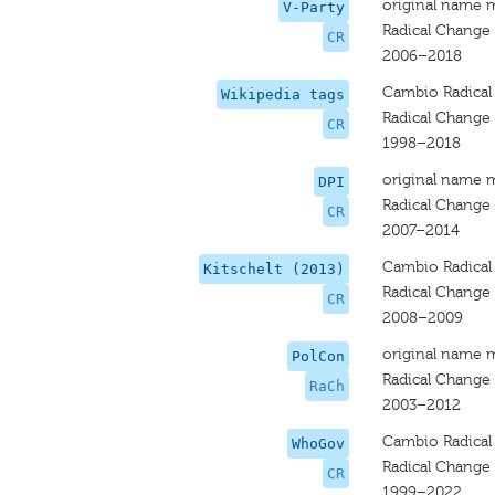
original name 
V-Party
Radical Change
CR
2006–2018
Cambio Radical
Wikipedia tags
Radical Change
CR
1998–2018
original name 
DPI
Radical Change
CR
2007–2014
Cambio Radical
Kitschelt (2013)
Radical Change
CR
2008–2009
original name 
PolCon
Radical Change
RaCh
2003–2012
Cambio Radical
WhoGov
Radical Change
CR
1999–2022