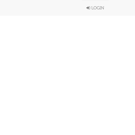
LOGIN