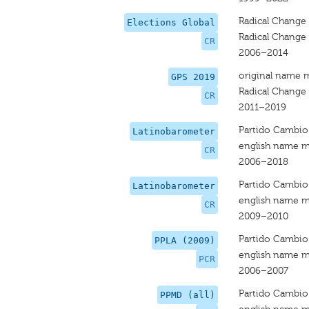
Radical Change
Elections Global
Radical Change
CR
2006–2014
original name 
GPS 2019
Radical Change 
CR
2011–2019
Partido Cambio 
Latinobarometer
english name m
CR
2006–2018
Partido Cambio 
Latinobarometer
english name m
CR
2009–2010
Partido Cambio
PPLA (2009)
english name m
PCR
2006–2007
Partido Cambio
PPMD (all)