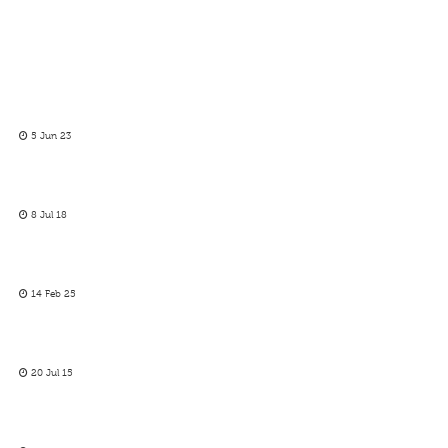
5 Jun 23
8 Jul 18
14 Feb 25
20 Jul 15