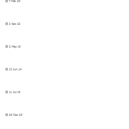
7 Mar 20
2 Sep 22
2 May 18
13 Jun 14
11 Jul 16
28 Dec 20