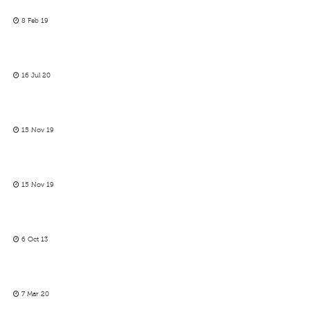
8 Feb 19
16 Jul 20
15 Nov 19
15 Nov 19
6 Oct 13
7 Mar 20