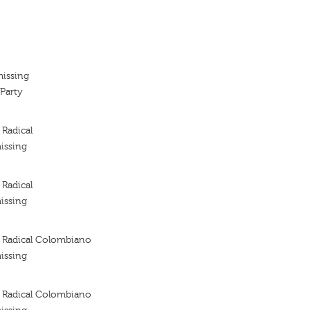
missing
Party
Radical
issing
Radical
issing
 Radical Colombiano
issing
 Radical Colombiano