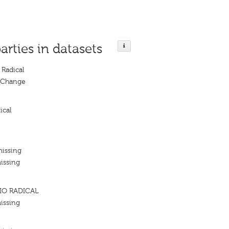
arties in datasets
Radical
l Change
ical
missing
issing
IO RADICAL
issing