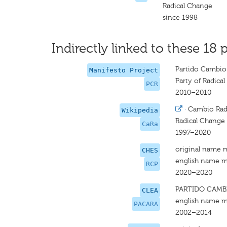
Radical Change
since 1998
Indirectly linked to these 18 p
Partido Cambio 
Manifesto Project
Party of Radica
PCR
2010–2010
·
Cambio Rad
Wikipedia
Radical Change
CaRa
1997–2020
original name 
CHES
english name m
RCP
2020–2020
PARTIDO CAMB
CLEA
english name m
PACARA
2002–2014