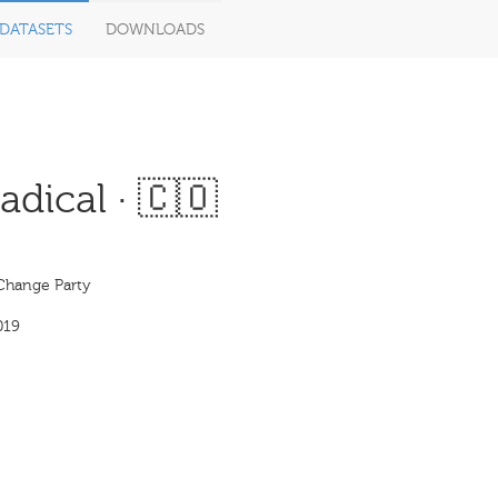
DATASETS
DOWNLOADS
dical · 🇨🇴
 Change Party
019