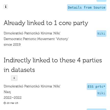
Details from Source
Already linked to 1 core party
Dimokratikó Patriotikó Kínima 'Níki'
Niki
Democratic Patriotic Movement 'Victory'
since 2019
Indirectly linked to these 4 parties
in datasets
Dimokratikó Patriotikó Kínima 'Níki'
ESS prtc*
Νίκη
Niki
2022–2022
28 Mar 25