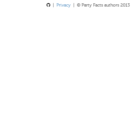
|
Privacy
| © Party Facts authors 2013