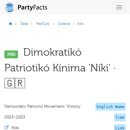
Toggl
navig
Data
ParlGov
Greece
Niki
Dimokratikó
Niki
Patriotikó Kínima 'Níki' ·
🇬🇷
Democratic Patriotic Movement 'Victory'
English Name
2023–2023
Time
·
Niki
Link