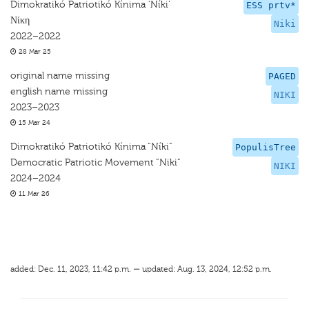
Dimokratikó Patriotikó Kínima 'Níki'
ESS prtv*
Νίκη
Niki
2022–2022
28 Mar 25
original name missing
PAGED
english name missing
NIKI
2023–2023
15 Mar 24
Dimokratikó Patriotikó Kínima “Níki”
PopulisTree
Democratic Patriotic Movement “Niki"
NIKI
2024–2024
11 Mar 26
added: Dec. 11, 2023, 11:42 p.m. — updated: Aug. 13, 2024, 12:52 p.m.