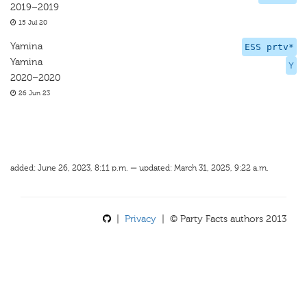
2019–2019
15 Jul 20
Yamina
ESS prtv*
Yamina
Y
2020–2020
26 Jun 23
added: June 26, 2023, 8:11 p.m. — updated: March 31, 2025, 9:22 a.m.
|
Privacy
| © Party Facts authors 2013