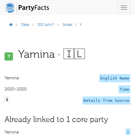
Toggl
navig
Data
ESS prtc*
Israel
Y
Yamina · 🇮🇱
Y
Yamina
English Name
2020–2020
Time
Details from Source
Already linked to 1 core party
Yamina
Y