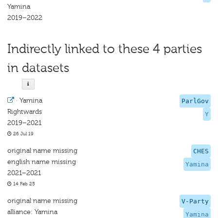
Yamina
2019–2022
Indirectly linked to these 4 parties
in datasets
·
Yamina
ParlGov
Rightwards
Y
2019–2021
26 Jul 19
original name missing
CHES
english name missing
Yamina
2021–2021
14 Feb 25
original name missing
V-Party
alliance: Yamina
Yamina