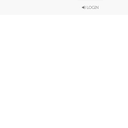
LOGIN