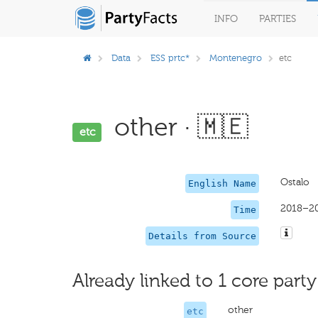
INFO
PARTIES
Data
ESS prtc*
Montenegro
etc
other · 🇲🇪
etc
Ostalo
English Name
2018–2
Time
Details from Source
Already linked to 1 core party
other
etc