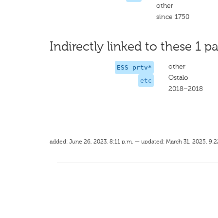
other
since 1750
Indirectly linked to these 1 pa
other
ESS prtv*
Ostalo
etc
2018–2018
added: June 26, 2023, 8:11 p.m. — updated: March 31, 2025, 9:2