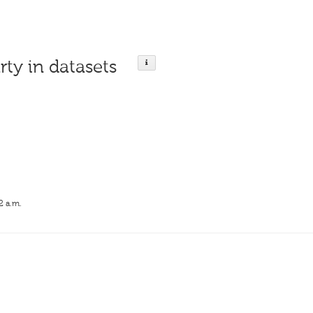
rty in datasets
2 a.m.