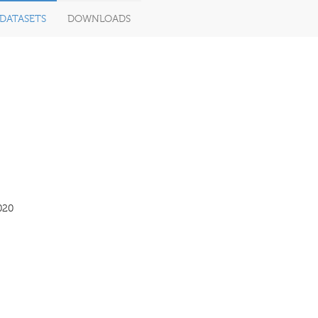
DATASETS
DOWNLOADS
020