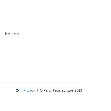
26 Jun 23
|
Privacy
| © Party Facts authors 2013