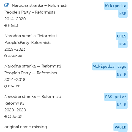
·
Narodna stranka – Reformisti
Wikipedia
People's Party - Reformists
NSR
2014–2020
8 Jul 18
Narodna stranka-Reformisti
CHES
People’sParty-Reformists
NSR
2019–2023
20 Jun 20
Narodna stranka — Reformisti
Wikipedia tags
People's Party — Reformists
NS R
2014–2018
2 Sep 22
Narodna stranka — Reformisti
ESS prtv*
Reformisti
NS R
2020–2020
26 Jun 23
original name missing
PAGED