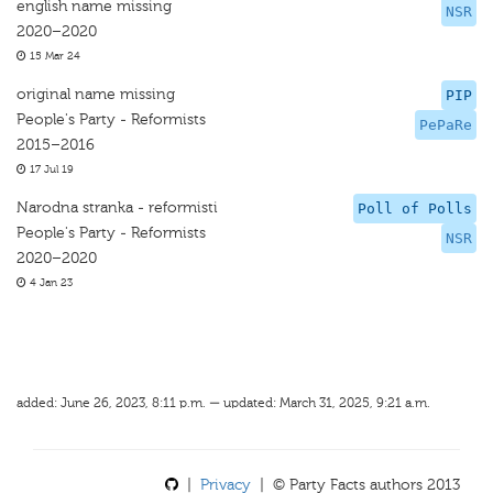
english name missing
NSR
2020–2020
15 Mar 24
original name missing
PIP
People's Party - Reformists
PePaRe
2015–2016
17 Jul 19
Narodna stranka - reformisti
Poll of Polls
People's Party - Reformists
NSR
2020–2020
4 Jan 23
added: June 26, 2023, 8:11 p.m. — updated: March 31, 2025, 9:21 a.m.
|
Privacy
| © Party Facts authors 2013