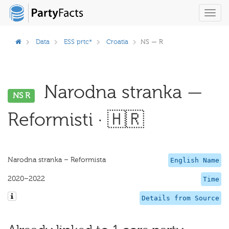
Toggl
navig
Data
ESS prtc*
Croatia
NS — R
Narodna stranka —
NS R
Reformisti · 🇭🇷
Narodna stranka – Reformista
English Name
2020–2022
Time
Details from Source