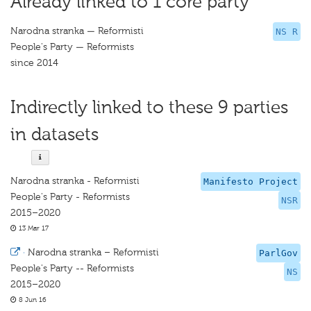
Already linked to 1 core party
Narodna stranka — Reformisti
NS R
People's Party — Reformists
since 2014
Indirectly linked to these 9 parties
in datasets
Narodna stranka - Reformisti
Manifesto Project
People's Party - Reformists
NSR
2015–2020
13 Mar 17
·
Narodna stranka – Reformisti
ParlGov
People's Party -- Reformists
NS
2015–2020
8 Jun 16